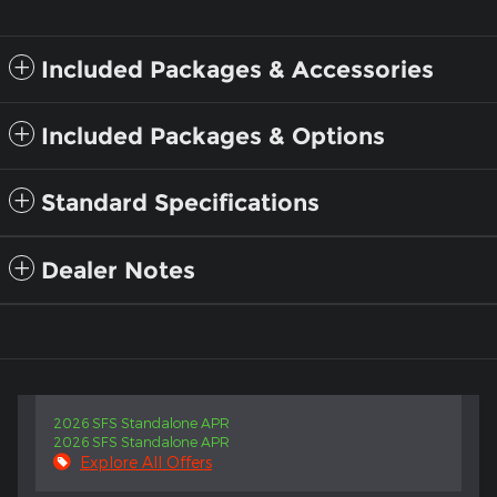
Included Packages & Accessories
Included Packages & Options
Standard Specifications
Dealer Notes
2026 SFS Standalone APR
2026 SFS Standalone APR
Explore All Offers