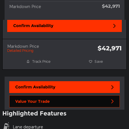
$42,971
Markdown Price
Confirm Availability
Markdown Price
$42,971
Detailed Pricing
Track Price
Save
Confirm Availability
Value Your Trade
Highlighted Features
Lane departure