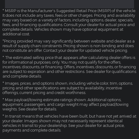
* MSRP is the Manufacturer's Suggested Retail Price (MSRP) of the vehicle.
It does not include any taxes, fees or other charges. Pricing and availability
may vary based on a variety of factors, including options, dealer, specials,
fees, and financing qualifications. Consult your dealer for actual price and
complete details. Vehicles shown may have optional equipment at
additional cost.
*Pricing provided may vary significantly between website and dealer as a
result of supply chain constraints. Pricing shown is non-binding and does
not constitute an offer. Contact your dealer for updated vehicle pricing.
* The estimated selling price that appears after calculating dealer offers is
for informational purposes, only. You may not qualify for the offers,
incentives, discounts, or financing. Offers, incentives, discounts, or financing
are subject to expiration and other restrictions. See dealer for qualifications
and complete details.
* Images, prices, and options shown, including vehicle color, trim, options,
pricing and other specifications are subject to availability, incentive
offerings, current pricing and credit worthiness.
* Max payload/towing estimate ratings shown. Additional options,
equipment, passengers, and cargo weight may affect payload/towing
weights. See dealer for details.
* In transit means that vehicles have been built, but have not yet arrived at
your dealer. Images shown may not necessarily represent identical
vehicles in transit to your dealership. See your dealer for actual price,
payments and complete details.