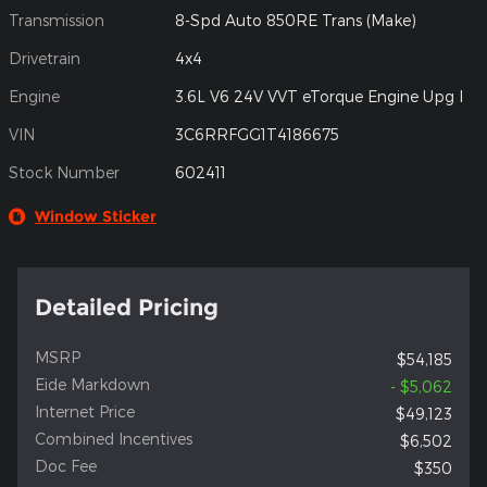
Transmission
8-Spd Auto 850RE Trans (Make)
Drivetrain
4x4
Engine
3.6L V6 24V VVT eTorque Engine Upg I
VIN
3C6RRFGG1T4186675
Stock Number
602411
Window Sticker
Detailed Pricing
MSRP
$54,185
Eide Markdown
- $5,062
Internet Price
$49,123
Combined Incentives
$6,502
Doc Fee
$350