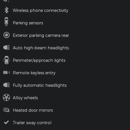
Wireless phone connectivity
Parking sensors
Exterior parking camera rear
Auto high-beam headlights
Perimeter/approach lights
Remote keyless entry
Fully automatic headlights
Alloy wheels
Heated door mirrors
Trailer sway control