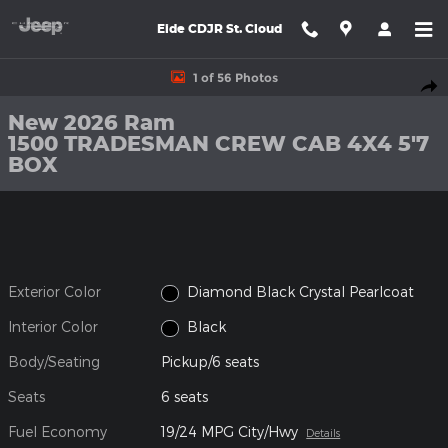
Skip to main content
Eide CDJR St. Cloud
New 2026 Ram 1500 TRADESMAN CREW CAB 4X4 5'7 BOX Picku
1 of 56 Photos
Shar
New 2026 Ram
1500 TRADESMAN CREW CAB 4X4 5'7
BOX
Exterior Color
Diamond Black Crystal Pearlcoat
Interior Color
Black
Body/Seating
Pickup/6 seats
Seats
6 seats
Fuel Economy
19/24 MPG City/Hwy
Details