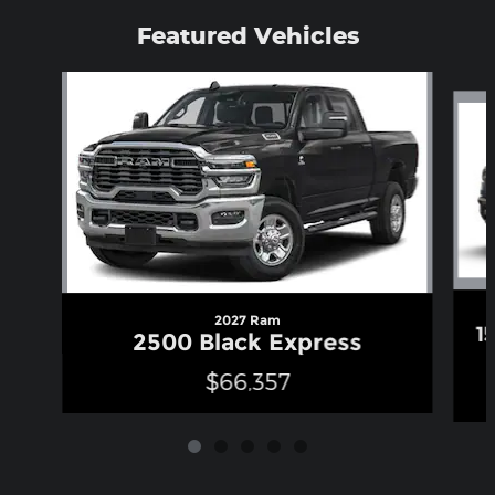
Featured Vehicles
Slide 1 of 5
2027 Ram
1
2500 Black Express
$66,357