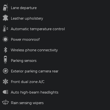
Lane departure
Leather upholstery
Automatic temperature control
Power moonroof
Wireless phone connectivity
Parking sensors
Exterior parking camera rear
Front dual zone A/C
Auto high-beam headlights
Rain sensing wipers