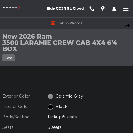
Skip to main content
Eide CDJR St. Cloud
New 2026 Ram 3500 LARAMIE CREW CAB 4X4 6'4 BOX Pickup P
1 of 55 Photos
Shar
New 2026 Ram
3500 LARAMIE CREW CAB 4X4 6'4
BOX
Diesel
Exterior Color
Ceramic Gray
Interior Color
Black
Body/Seating
Pickup/5 seats
Seats
5 seats