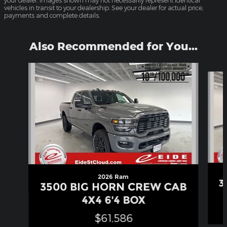
your dealer. Images shown may not necessarily represent identical
vehicles in transit to your dealership. See your dealer for actual price,
payments and complete details.
Also Recommended for You...
Slide 1 of 6
2026 Ram
3
3500 BIG HORN CREW CAB
4X4 6'4 BOX
$61,586