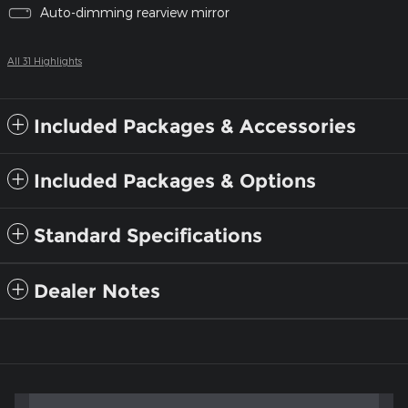
Auto-dimming rearview mirror
All 31 Highlights
Included Packages & Accessories
Included Packages & Options
Standard Specifications
Dealer Notes