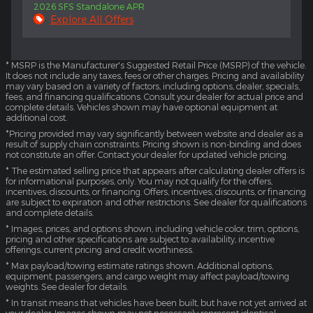
2026 SFS Standalone APR
Explore All Offers
* MSRP is the Manufacturer's Suggested Retail Price (MSRP) of the vehicle.
It does not include any taxes, fees or other charges. Pricing and availability
may vary based on a variety of factors, including options, dealer, specials,
fees, and financing qualifications. Consult your dealer for actual price and
complete details. Vehicles shown may have optional equipment at
additional cost.
*Pricing provided may vary significantly between website and dealer as a
result of supply chain constraints. Pricing shown is non-binding and does
not constitute an offer. Contact your dealer for updated vehicle pricing.
* The estimated selling price that appears after calculating dealer offers is
for informational purposes, only. You may not qualify for the offers,
incentives, discounts, or financing. Offers, incentives, discounts, or financing
are subject to expiration and other restrictions. See dealer for qualifications
and complete details.
* Images, prices, and options shown, including vehicle color, trim, options,
pricing and other specifications are subject to availability, incentive
offerings, current pricing and credit worthiness.
* Max payload/towing estimate ratings shown. Additional options,
equipment, passengers, and cargo weight may affect payload/towing
weights. See dealer for details.
* In transit means that vehicles have been built, but have not yet arrived at