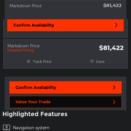
$81,422
Markdown Price
Confirm Availability
Markdown Price
$81,422
Detailed Pricing
Track Price
Save
Confirm Availability
Value Your Trade
Highlighted Features
Navigation system