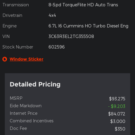
Transmission
8-Spd TorqueFlite HD Auto Trans
Drivetrain
4x4
Engine
6.7L I6 Cummins HO Turbo Diesel Eng
VIN
3C63R3EL2TG355508
Stock Number
602596
Window Sticker
Detailed Pricing
MSRP
$93,275
Eide Markdown
- $9,203
Internet Price
$84,072
Combined Incentives
$3,000
Doc Fee
$350