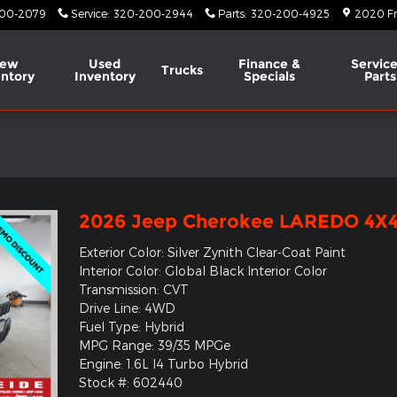
00-2079
Service
:
320-200-2944
Parts
:
320-200-4925
2020 Fr
ew
Used
Finance &
Service
Trucks
entory
Inventory
Specials
Parts
l
2026 Jeep Cherokee LAREDO 4X
Exterior Color: Silver Zynith Clear-Coat Paint
Interior Color: Global Black Interior Color
Transmission: CVT
Drive Line: 4WD
Fuel Type: Hybrid
MPG Range: 39/35 MPGe
Engine: 1.6L I4 Turbo Hybrid
Stock #: 602440