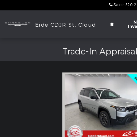
Skip to main content
Sales
:
320-2
Home
N
Eide CDJR St. Cloud
Inv
Trade-In Appraisa