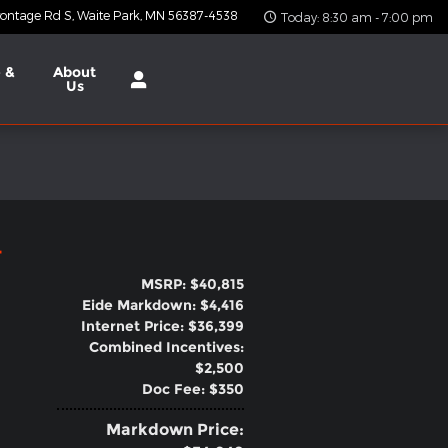
ontage Rd S
Waite Park
,
MN
56387-4538
Today: 8:30 am - 7:00 pm
 &
About
Us
4
MSRP: $40,815
Eide Markdown: $4,416
Internet Price: $36,399
Combined Incentives:
$2,500
Doc Fee: $350
Markdown Price: