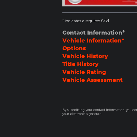
* Indicates a required field
Contact Information
*
Vehicle Information
*
Options
Vehicle History
Title History
Vehicle Rating
Vehicle Assessment
By submitting your contact information, you co
your electronic signature.