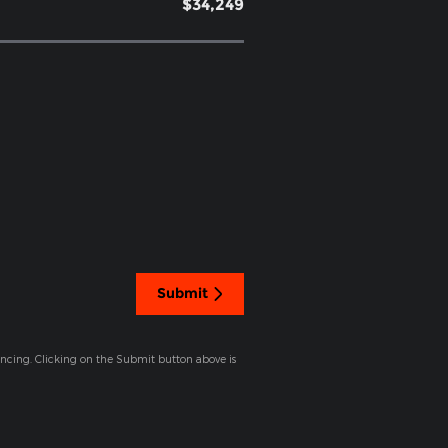
$34,249
Submit
ancing. Clicking on the Submit button above is