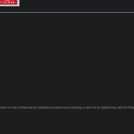
nsent to be contacted by telephone about purchasing a vehicle or obtaining vehicle fin