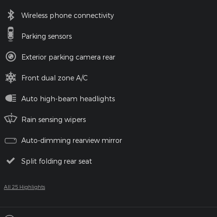
Wireless phone connectivity
Parking sensors
Exterior parking camera rear
Front dual zone A/C
Auto high-beam headlights
Rain sensing wipers
Auto-dimming rearview mirror
Split folding rear seat
All 25 Highlights