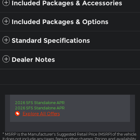
Included Packages & Accessories
Included Packages & Options
Standard Specifications
Dealer Notes
2026 SFS Standalone APR
2026 SFS Standalone APR
Explore All Offers
* MSRP is the Manufacturer's Suggested Retail Price (MSRP) of the vehicle.
It does not include any taxes, fees or other charges. Pricing and availability