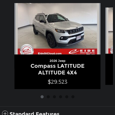
Slide 1 of 6
2026 Jeep
Compass LATITUDE
ALTITUDE 4X4
$29,523
Standard Features