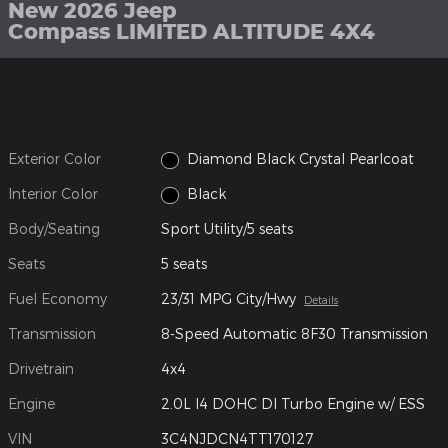
New 2026 Jeep
Compass LIMITED ALTITUDE 4X4
Exterior Color
Diamond Black Crystal Pearlcoat
Interior Color
Black
Body/Seating
Sport Utility/5 seats
Seats
5 seats
Fuel Economy
23/31 MPG City/Hwy
Details
Transmission
8-Speed Automatic 8F30 Transmission
Drivetrain
4x4
Engine
2.0L I4 DOHC DI Turbo Engine w/ ESS
VIN
3C4NJDCN4TT170127