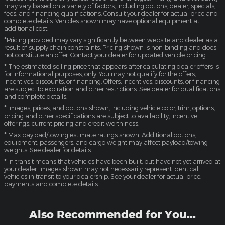
may vary based on a variety of factors, including options, dealer, specials,
fees, and financing qualifications. Consult your dealer for actual price and
complete details. Vehicles shown may have optional equipment at
additional cost.
*Pricing provided may vary significantly between website and dealer as a
result of supply chain constraints. Pricing shown is non-binding and does
not constitute an offer. Contact your dealer for updated vehicle pricing.
* The estimated selling price that appears after calculating dealer offers is
for informational purposes, only. You may not qualify for the offers,
incentives, discounts, or financing. Offers, incentives, discounts, or financing
are subject to expiration and other restrictions. See dealer for qualifications
and complete details.
* Images, prices, and options shown, including vehicle color, trim, options,
pricing and other specifications are subject to availability, incentive
offerings, current pricing and credit worthiness.
* Max payload/towing estimate ratings shown. Additional options,
equipment, passengers, and cargo weight may affect payload/towing
weights. See dealer for details.
* In transit means that vehicles have been built, but have not yet arrived at
your dealer. Images shown may not necessarily represent identical
vehicles in transit to your dealership. See your dealer for actual price,
payments and complete details.
Also Recommended for You...