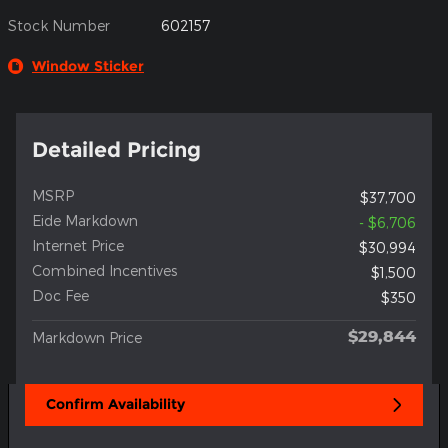
Stock Number
602157
Window Sticker
Detailed Pricing
MSRP
$37,700
Eide Markdown
- $6,706
Internet Price
$30,994
Combined Incentives
$1,500
Doc Fee
$350
$29,844
Markdown Price
Confirm Availability