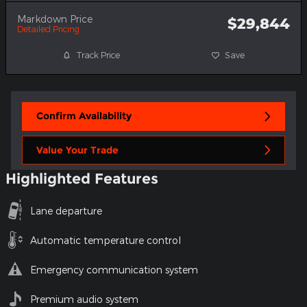
Markdown Price
$29,844
Detailed Pricing
Track Price
Save
Confirm Availability
Value Your Trade
Highlighted Features
Lane departure
Automatic temperature control
Emergency communication system
Premium audio system