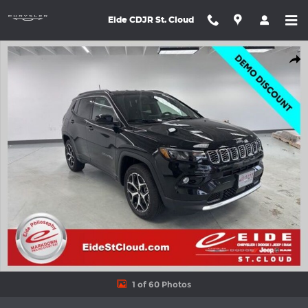
Skip to main content
Eide CDJR St. Cloud
New 2026 Jeep Compass LIMITED ALTITUDE 4X4 Sport Utility Ph
Shar
1 of 60 Photos