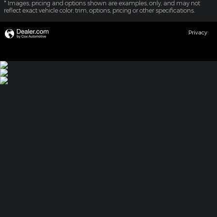
* Images, pricing and options shown are examples, only, and may not
reflect exact vehicle color, trim, options, pricing or other specifications.
Privacy