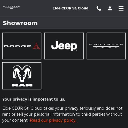
Skip to main content
Eide CDJR St. Cloud
Showroom
Your privacy is important to us.
Eide CDJR St. Cloud takes your privacy seriously and does not
rent or sell your personal information to third parties without
your consent.
Read our privacy policy.