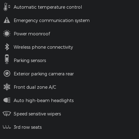
Automatic temperature control
Emergency communication system
Power moonroof
Wireless phone connectivity
Parking sensors
Exterior parking camera rear
Front dual zone A/C
Auto high-beam headlights
Speed sensitive wipers
3rd row seats