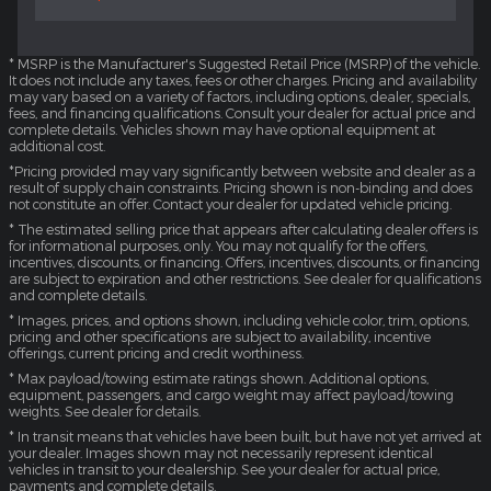
* MSRP is the Manufacturer's Suggested Retail Price (MSRP) of the vehicle.
It does not include any taxes, fees or other charges. Pricing and availability
may vary based on a variety of factors, including options, dealer, specials,
fees, and financing qualifications. Consult your dealer for actual price and
complete details. Vehicles shown may have optional equipment at
additional cost.
*Pricing provided may vary significantly between website and dealer as a
result of supply chain constraints. Pricing shown is non-binding and does
not constitute an offer. Contact your dealer for updated vehicle pricing.
* The estimated selling price that appears after calculating dealer offers is
for informational purposes, only. You may not qualify for the offers,
incentives, discounts, or financing. Offers, incentives, discounts, or financing
are subject to expiration and other restrictions. See dealer for qualifications
and complete details.
* Images, prices, and options shown, including vehicle color, trim, options,
pricing and other specifications are subject to availability, incentive
offerings, current pricing and credit worthiness.
* Max payload/towing estimate ratings shown. Additional options,
equipment, passengers, and cargo weight may affect payload/towing
weights. See dealer for details.
* In transit means that vehicles have been built, but have not yet arrived at
your dealer. Images shown may not necessarily represent identical
vehicles in transit to your dealership. See your dealer for actual price,
payments and complete details.