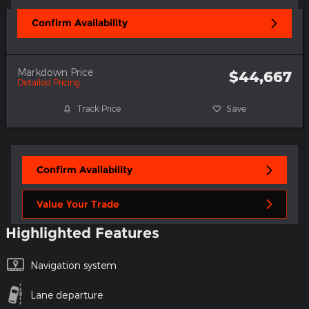
Confirm Availability
Markdown Price
$44,667
Detailed Pricing
Track Price
Save
Confirm Availability
Value Your Trade
Highlighted Features
Navigation system
Lane departure