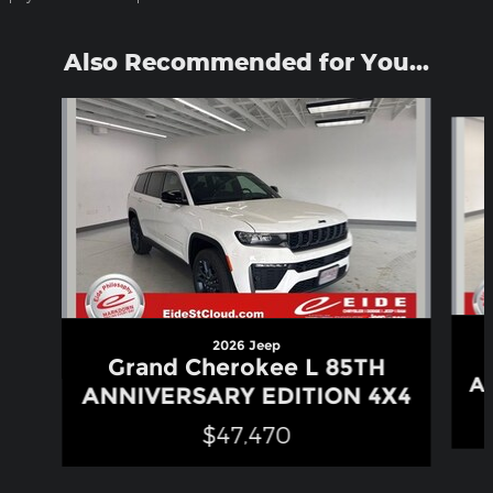
Also Recommended for You...
Slide 1 of 6
2026 Jeep
Grand Cherokee L 85TH
A
ANNIVERSARY EDITION 4X4
$47,470