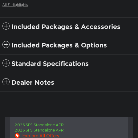
All 31 Highlights
Included Packages & Accessories
Included Packages & Options
Standard Specifications
Dealer Notes
2026 SFS Standalone APR
2026 SFS Standalone APR
Explore All Offers