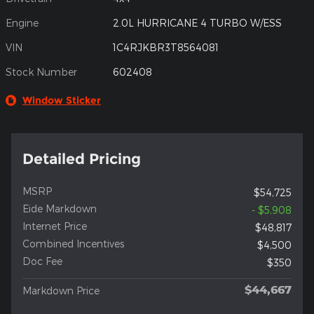
Engine
2.0L HURRICANE 4 TURBO W/ESS
VIN
1C4RJKBR3T8564081
Stock Number
602408
Window Sticker
Detailed Pricing
MSRP
$54,725
Eide Markdown
- $5,908
Internet Price
$48,817
Combined Incentives
$4,500
Doc Fee
$350
$44,667
Markdown Price