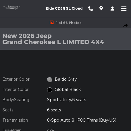
Skip to main content
Eide CDJR St. Cloud
New 2026 Jeep Grand Cherokee L LIMITED 4X4 Sport Utility Phot
1 of 66 Photos
Shar
New 2026 Jeep
Grand Cherokee L LIMITED 4X4
Exterior Color
Baltic Gray
Interior Color
Global Black
Body/Seating
Sport Utility/6 seats
Seats
6 seats
Transmission
8-Spd Auto 8HP80 Trans (Buy-US)
Drivetrain
4x4