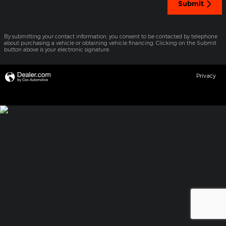
Submit
By submitting your contact information, you consent to be contacted by telephone
about purchasing a vehicle or obtaining vehicle financing. Clicking on the Submit
button above is your electronic signature.
Privacy