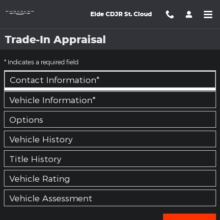
Skip to main content
Eide CDJR St. Cloud
Trade-In Appraisal
* Indicates a required field
Contact Information
*
Vehicle Information
*
Options
Vehicle History
Title History
Vehicle Rating
Vehicle Assessment