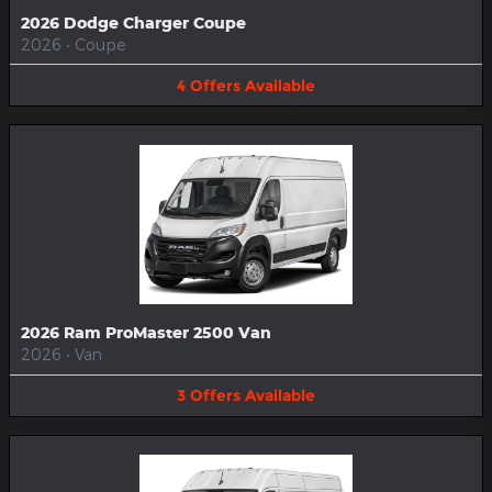
2026 Dodge Charger Coupe
2026
•
Coupe
4
Offers
Available
2026 Ram ProMaster 2500 Van
2026
•
Van
3
Offers
Available