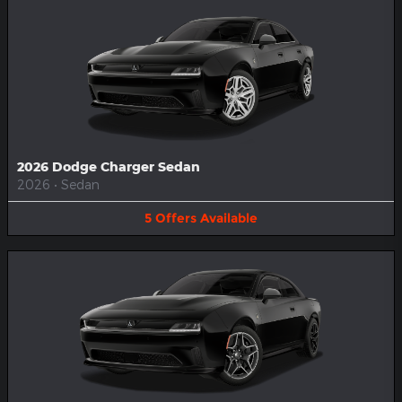
2026 Dodge Charger Sedan
2026
•
Sedan
5
Offers
Available