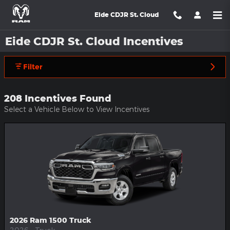
Skip to main content
Eide CDJR St. Cloud
Eide CDJR St. Cloud Incentives
Filter
208 Incentives Found
Select a Vehicle Below to View Incentives
2026 Ram 1500 Truck