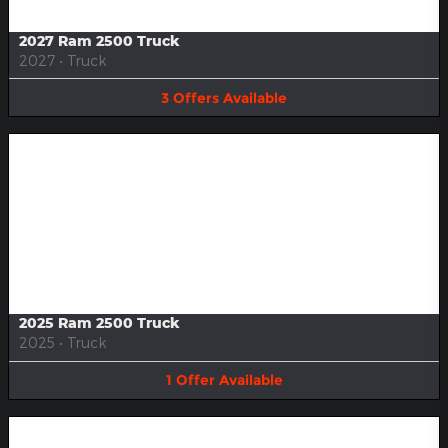
2027 Ram 2500 Truck
2027
•
Truck
3
Offers
Available
Image Not Available
2025 Ram 2500 Truck
2025
•
Truck
1
Offer
Available