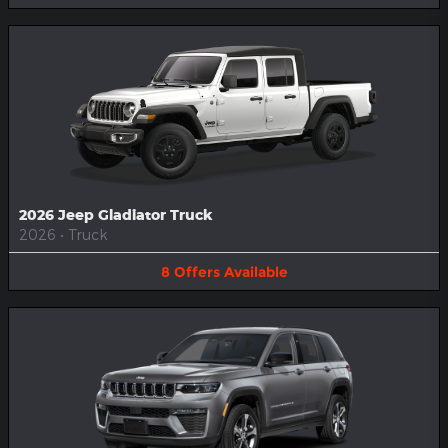
2026 Jeep Gladiator Truck
2026
•
Truck
8
Offers
Available