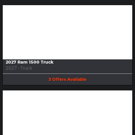
Image Not Available
2027 Ram 1500 Truck
2027
•
Truck
3
Offers
Available
Image Not Available