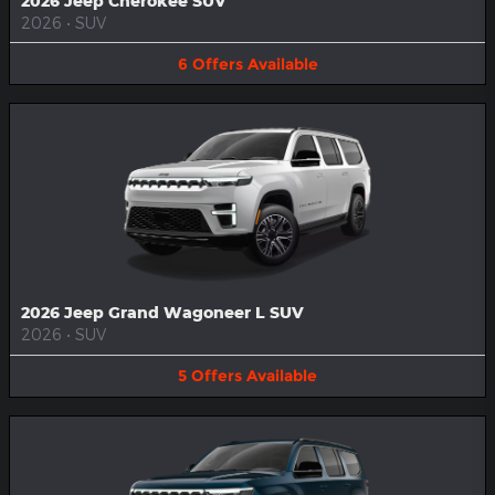
2026 Jeep Cherokee SUV
2026
•
SUV
6
Offers
Available
2026 Jeep Grand Wagoneer L SUV
2026
•
SUV
5
Offers
Available