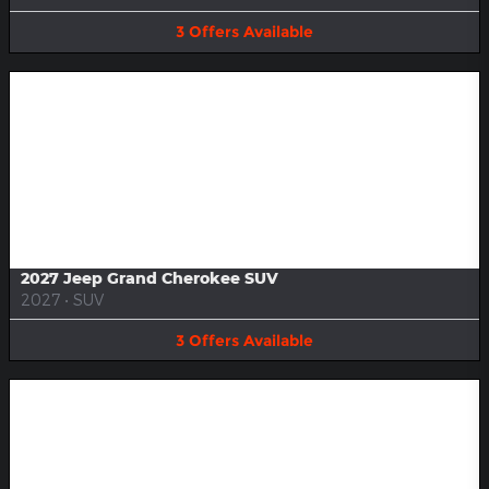
3
Offers
Available
Image Not Available
2027 Jeep Grand Cherokee SUV
2027
•
SUV
3
Offers
Available