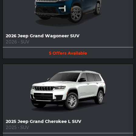
2026 Jeep Grand Wagoneer SUV
2026
•
SUV
5
Offers
Available
2025 Jeep Grand Cherokee L SUV
2025
•
SUV