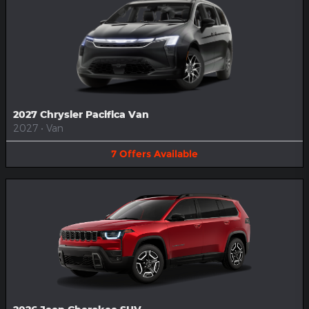
2027 Chrysler Pacifica Van
2027
•
Van
7
Offers
Available