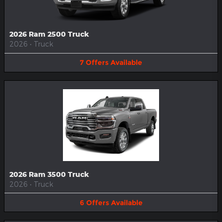
2026 Ram 2500 Truck
2026
•
Truck
7
Offers
Available
2026 Ram 3500 Truck
2026
•
Truck
6
Offers
Available