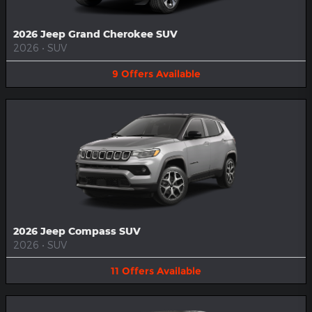
2026 Jeep Grand Cherokee SUV
2026
•
SUV
9
Offers
Available
2026 Jeep Compass SUV
2026
•
SUV
11
Offers
Available