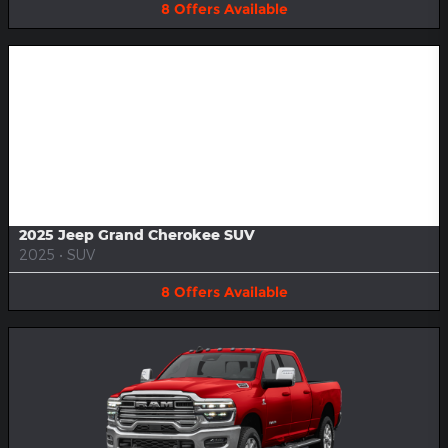
8
Offers
Available
Image Not Available
2025 Jeep Grand Cherokee SUV
2025
•
SUV
8
Offers
Available