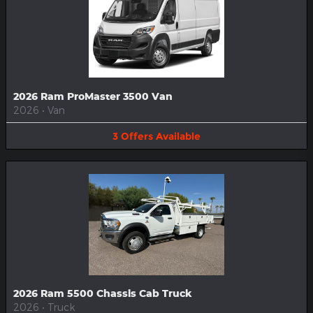
2026 Ram ProMaster 3500 Van
2026
•
Van
3
Offers
Available
2026 Ram 5500 Chassis Cab Truck
2026
•
Truck