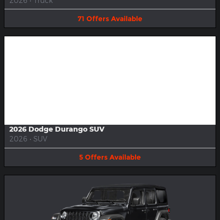
2026
•
Truck
71
Offers
Available
Image Not Available
2026 Dodge Durango SUV
2026
•
SUV
5
Offers
Available