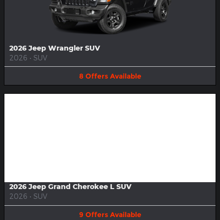
2026 Jeep Wrangler SUV
2026
•
SUV
8
Offers
Available
Image Not Available
2026 Jeep Grand Cherokee L SUV
2026
•
SUV
9
Offers
Available