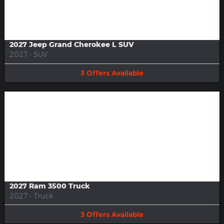
Image Not Available
2027 Jeep Grand Cherokee L SUV
2027
•
SUV
3
Offers
Available
Image Not Available
2027 Ram 3500 Truck
2027
•
Truck
3
Offers
Available