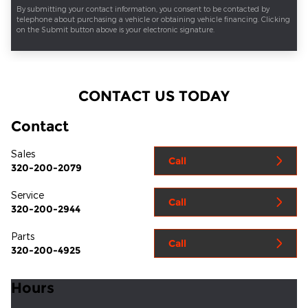
By submitting your contact information, you consent to be contacted by
telephone about purchasing a vehicle or obtaining vehicle financing. Clicking
on the Submit button above is your electronic signature.
CONTACT US TODAY
Contact
Sales
Call
320-200-2079
Service
Call
320-200-2944
Parts
Call
320-200-4925
Hours