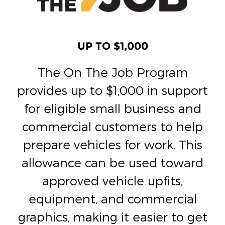
UP TO $1,000
The On The Job Program
provides up to $1,000 in support
for eligible small business and
commercial customers to help
prepare vehicles for work. This
allowance can be used toward
approved vehicle upfits,
equipment, and commercial
graphics, making it easier to get