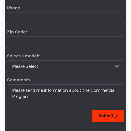
Phone
Zip Code
*
Select a model
*
Comments
Submit