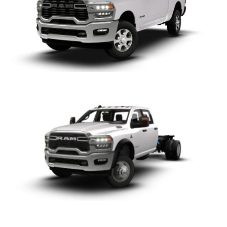
Chassis
ProMaster City