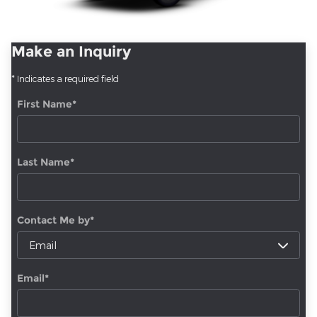
Make an Inquiry
* Indicates a required field
First Name
*
Last Name
*
Contact Me by
*
Email
*