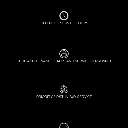
EXTENDED SERVICE HOURS
DEDICATED FINANCE, SALES AND SERVICE PERSONNEL
PRIORITY FIRST-IN-BAY SERVICE