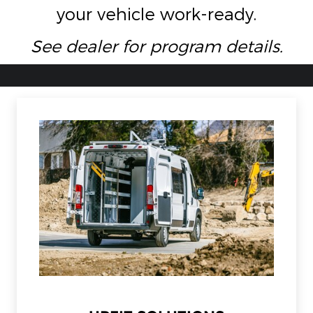
your vehicle work-ready.
See dealer for program details.