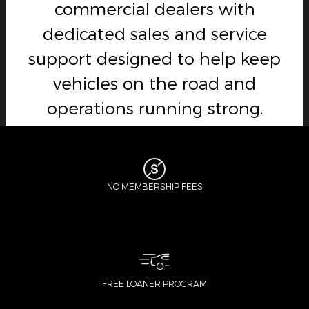
commercial dealers with
dedicated sales and service
support designed to help keep
vehicles on the road and
operations running strong.
NO MEMBERSHIP FEES
FREE LOANER PROGRAM