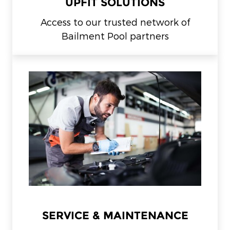
UPFIT SOLUTIONS
Access to our trusted network of
Bailment Pool partners
SERVICE & MAINTENANCE