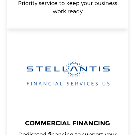
Priority service to keep your business
work ready
COMMERCIAL FINANCING
Dedicated financing to support your