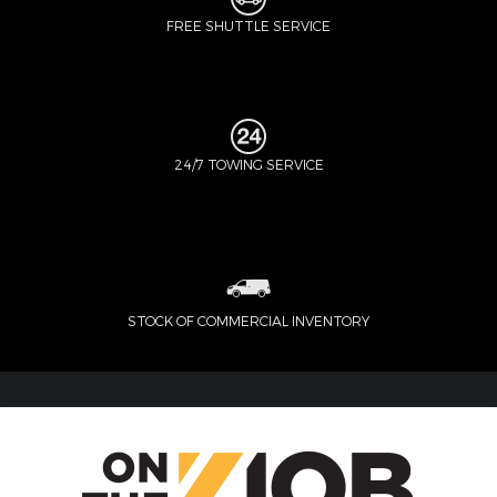
FREE SHUTTLE SERVICE
24/7 TOWING SERVICE
STOCK OF COMMERCIAL INVENTORY