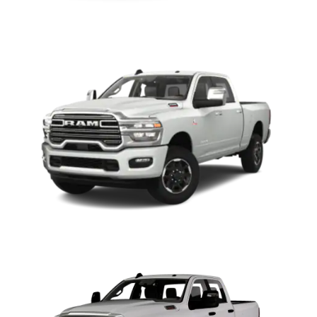
2500
3500