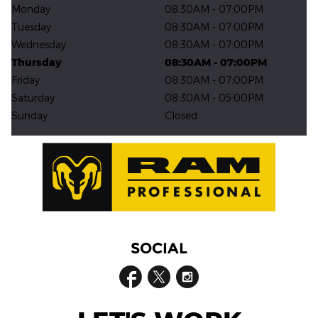
Monday
08:30AM - 07:00PM
Tuesday
08:30AM - 07:00PM
Wednesday
08:30AM - 07:00PM
Thursday
08:30AM - 07:00PM
Friday
08:30AM - 07:00PM
Saturday
08:30AM - 05:00PM
Sunday
Closed
SOCIAL