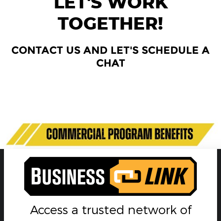
LET'S WORK
TOGETHER!
CONTACT US AND LET'S SCHEDULE A
CHAT
Currently there are no departments with active staff
members.
Access a trusted network of