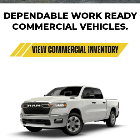
DEPENDABLE WORK READY
COMMERCIAL VEHICLES.
1500