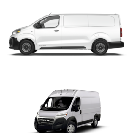
ProMaster