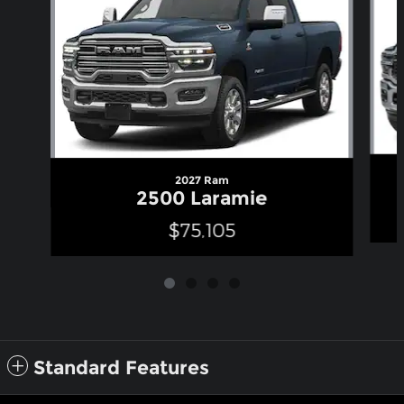
2027 Ram
2500 Laramie
$75,105
Standard Features