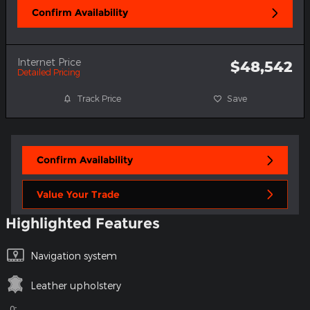
Confirm Availability
Internet Price
$48,542
Detailed Pricing
Track Price
Save
Confirm Availability
Value Your Trade
Highlighted Features
Navigation system
Leather upholstery