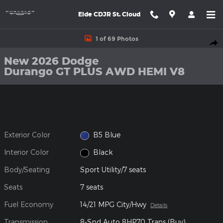
Skip to main content
Eide CDJR St. Cloud
New 2026 Dodge Durango GT PLUS AWD HEMI V8 Sport Utility P
1 of 69 Photos
Shar
New 2026 Dodge
Durango GT PLUS AWD HEMI V8
Exterior Color
B5 Blue
Interior Color
Black
Body/Seating
Sport Utility/7 seats
Seats
7 seats
Fuel Economy
14/21 MPG City/Hwy
Details
Transmission
8-Spd Auto 8HP70 Trans (Buy)