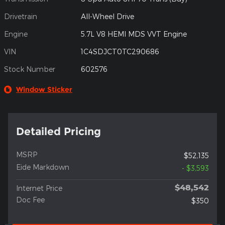
Drivetrain
All-Wheel Drive
Engine
5.7L V8 HEMI MDS VVT Engine
VIN
1C4SDJCT0TC290686
Stock Number
602576
Window Sticker
Detailed Pricing
MSRP
$52,135
Eide Markdown
- $3,593
$48,542
Internet Price
Doc Fee
$350