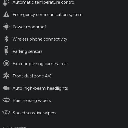
Automatic temperature control
Emergency communication system
Power moonroof
Wireless phone connectivity
Parking sensors
Exterior parking camera rear
Front dual zone A/C
Auto high-beam headlights
Rain sensing wipers
Speed sensitive wipers
All 36 Highlights