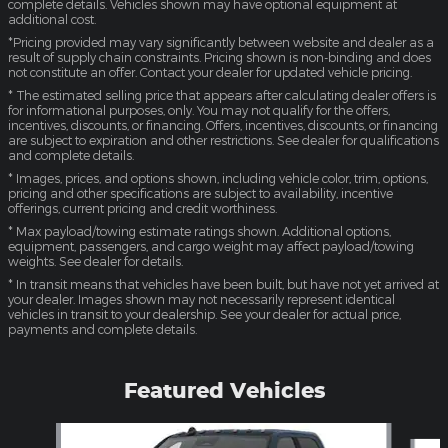
complete details. Vehicles shown may have optional equipment at
additional cost.
*Pricing provided may vary significantly between website and dealer as a
result of supply chain constraints. Pricing shown is non-binding and does
not constitute an offer. Contact your dealer for updated vehicle pricing.
* The estimated selling price that appears after calculating dealer offers is
for informational purposes, only. You may not qualify for the offers,
incentives, discounts, or financing. Offers, incentives, discounts, or financing
are subject to expiration and other restrictions. See dealer for qualifications
and complete details.
* Images, prices, and options shown, including vehicle color, trim, options,
pricing and other specifications are subject to availability, incentive
offerings, current pricing and credit worthiness.
* Max payload/towing estimate ratings shown. Additional options,
equipment, passengers, and cargo weight may affect payload/towing
weights. See dealer for details.
* In transit means that vehicles have been built, but have not yet arrived at
your dealer. Images shown may not necessarily represent identical
vehicles in transit to your dealership. See your dealer for actual price,
payments and complete details.
Featured Vehicles
Slide 1 of 4