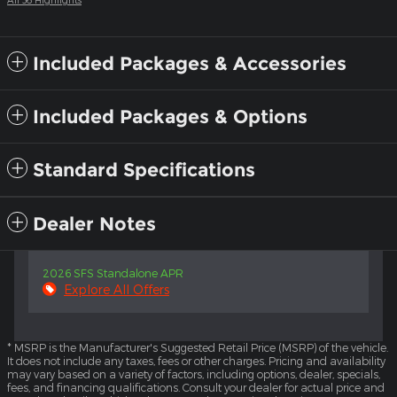
Included Packages & Accessories
Included Packages & Options
Standard Specifications
Dealer Notes
2026 SFS Standalone APR
Explore All Offers
* MSRP is the Manufacturer's Suggested Retail Price (MSRP) of the vehicle.
It does not include any taxes, fees or other charges. Pricing and availability
may vary based on a variety of factors, including options, dealer, specials,
fees, and financing qualifications. Consult your dealer for actual price and