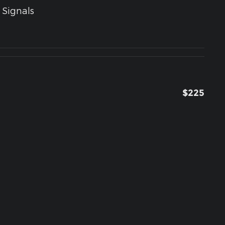
 Signals
$225