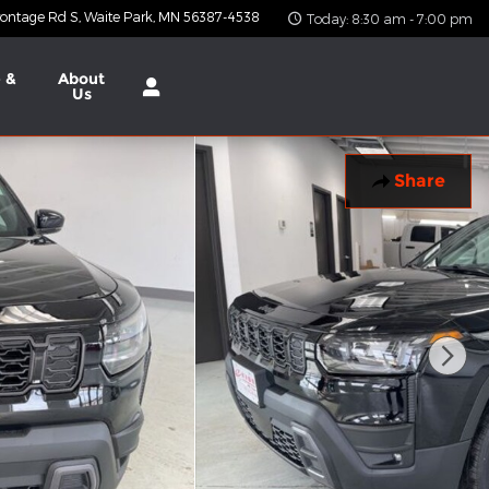
ontage Rd S
Waite Park
,
MN
56387-4538
Today: 8:30 am - 7:00 pm
 &
About
Us
Share