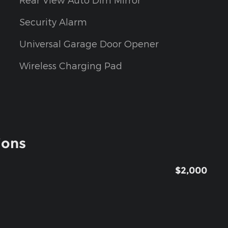
Security Alarm
Universal Garage Door Opener
Wireless Charging Pad
ions
$2,000