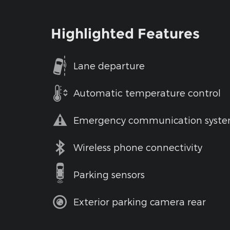
Highlighted Features
Lane departure
Automatic temperature control
Emergency communication syst
Wireless phone connectivity
Parking sensors
Exterior parking camera rear