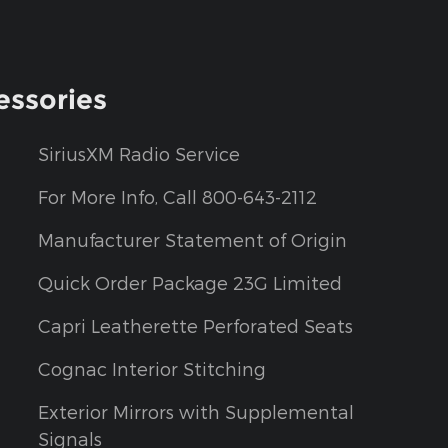
essories
SiriusXM Radio Service
For More Info, Call 800-643-2112
Manufacturer Statement of Origin
Quick Order Package 23G Limited
Capri Leatherette Perforated Seats
Cognac Interior Stitching
Exterior Mirrors with Supplemental
Signals