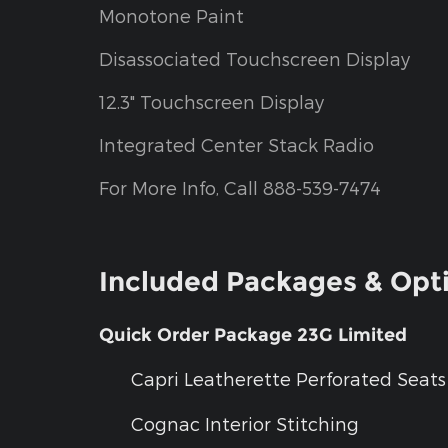
Monotone Paint
Disassociated Touchscreen Display
12.3" Touchscreen Display
Integrated Center Stack Radio
For More Info, Call 888-539-7474
Included Packages & Opt
Quick Order Package 23G Limited
Capri Leatherette Perforated Seats
Cognac Interior Stitching