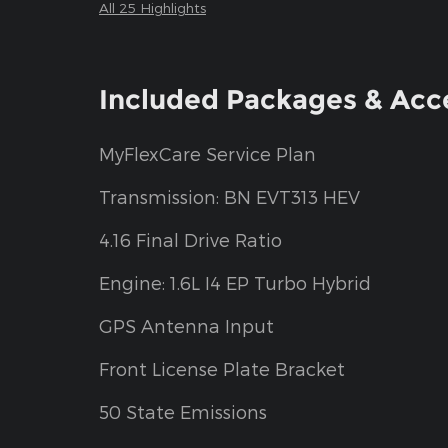
All 25 Highlights
Included Packages & Acc
MyFlexCare Service Plan
Transmission: BN EVT313 HEV
4.16 Final Drive Ratio
Engine: 1.6L I4 EP Turbo Hybrid
GPS Antenna Input
Front License Plate Bracket
50 State Emissions