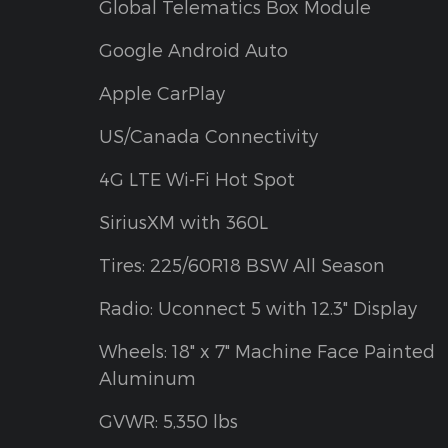
Global Telematics Box Module
Google Android Auto
Apple CarPlay
US/Canada Connectivity
4G LTE Wi-Fi Hot Spot
SiriusXM with 360L
Tires: 225/60R18 BSW All Season
Radio: Uconnect 5 with 12.3" Display
Wheels: 18" x 7" Machine Face Painted
Aluminum
GVWR: 5,350 lbs