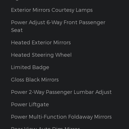
Exterior Mirrors Courtesy Lamps
Power Adjust 6-Way Front Passenger
Seat
Heated Exterior Mirrors
Heated Steering Wheel
Limited Badge
Gloss Black Mirrors
Power 2-Way Passenger Lumbar Adjust
Power Liftgate
Power Multi-Function Foldaway Mirrors
Rear View Auto Dim Mirror