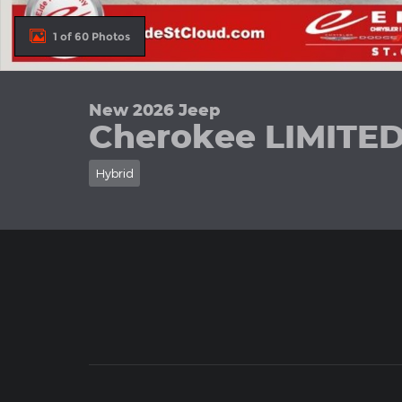
1 of 60 Photos
New 2026 Jeep
Cherokee LIMITE
Hybrid