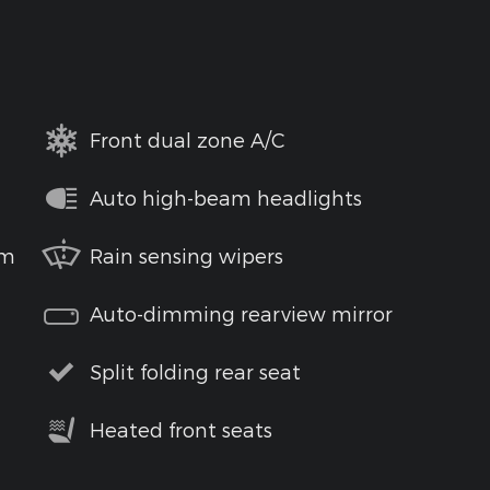
Front dual zone A/C
Auto high-beam headlights
em
Rain sensing wipers
Auto-dimming rearview mirror
Split folding rear seat
Heated front seats