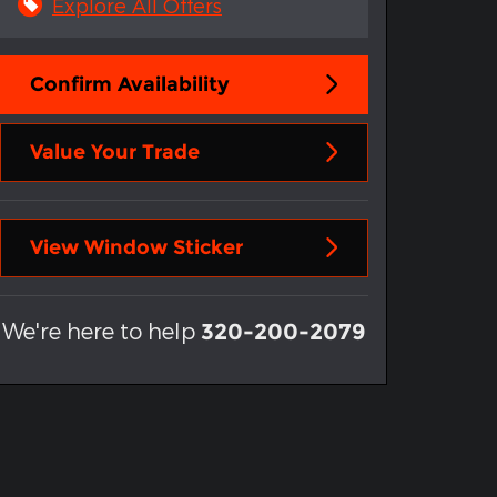
Explore All Offers
Confirm Availability
Value Your Trade
View Window Sticker
We're here to help
320-200-2079