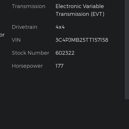
Transmission
Electronic Variable
Transmission (EVT)
Drivetrain
4x4
or
VIN
3C4PJMB25TT157158
Stock Number
602322
Horsepower
177