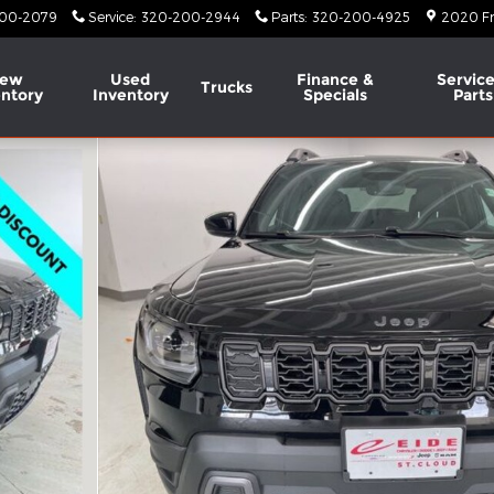
00-2079
Service
:
320-200-2944
Parts
:
320-200-4925
2020 Fr
ew
Used
Finance &
Service
Trucks
entory
Inventory
Specials
Parts
y Photo 1 of 60