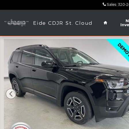
Skip to main content
Sales
:
320-2
Home
N
Eide CDJR St. Cloud
Inv
New 2026 Jeep Cherokee LIMITED 4X4 Sport Utilit