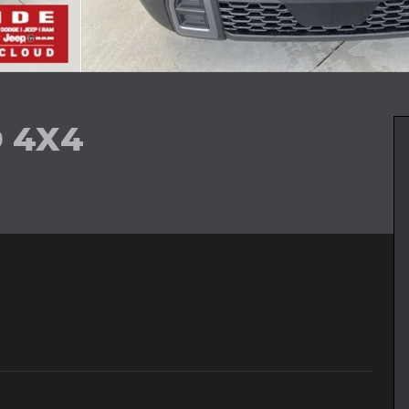
D 4X4