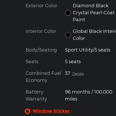
Exterior Color
Diamond Black
Crystal Pearl-Coat
Paint
Interior Color
Global Black Interi
Color
Body/Seating
Sport Utility/5 seats
Seats
5 seats
Combined Fuel
37
Details
Economy
Battery
96 months / 100,000
Warranty
miles
Window Sticker