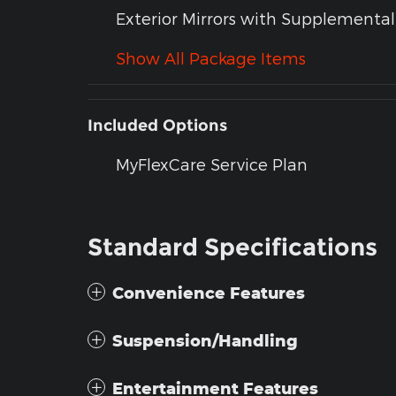
Exterior Mirrors with Supplemental
Show All Package Items
Included Options
MyFlexCare Service Plan
Standard Specifications
Convenience Features
Suspension/Handling
Entertainment Features