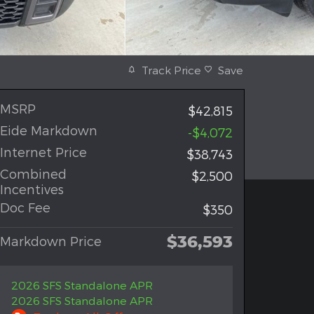
Track Price
Save
MSRP
$42,815
Eide Markdown
-$4,072
Internet Price
$38,743
Combined
$2,500
Incentives
Doc Fee
$350
$36,593
Markdown Price
2026 SFS Standalone APR
2026 SFS Standalone APR