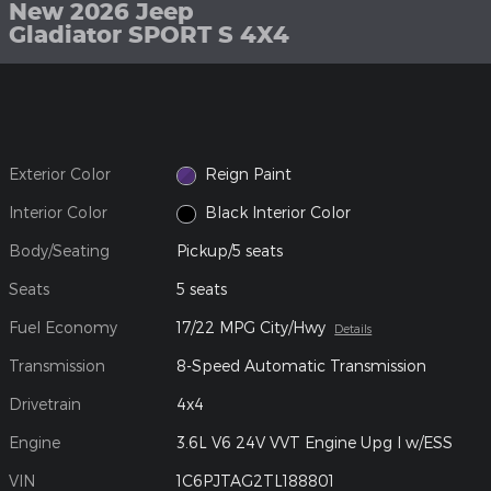
New 2026 Jeep
Gladiator SPORT S 4X4
Exterior Color
Reign Paint
Interior Color
Black Interior Color
Body/Seating
Pickup/5 seats
Seats
5 seats
Fuel Economy
17/22 MPG City/Hwy
Details
Transmission
8-Speed Automatic Transmission
Drivetrain
4x4
Engine
3.6L V6 24V VVT Engine Upg I w/ESS
VIN
1C6PJTAG2TL188801