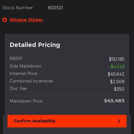
Stock Number
602521
Window Sticker
Detailed Pricing
MSRP
$50,185
Eide Markdown
- $4,543
Internet Price
$45,642
Combined Incentives
$2,509
Doc Fee
$350
$43,483
Markdown Price
Confirm Availability