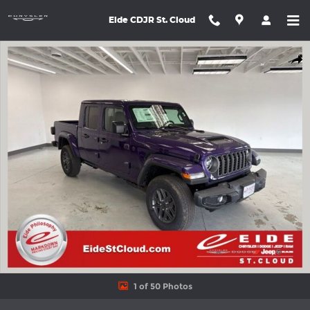
Skip to main content
Eide CDJR St. Cloud
New 2026 Jeep Gladiator SPORT S 4X4 Pickup Photo 1 of 50
Shar
1 of 50 Photos