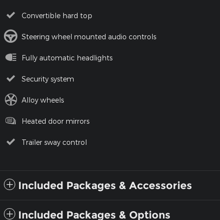
Convertible hard top
Steering wheel mounted audio controls
Fully automatic headlights
Security system
Alloy wheels
Heated door mirrors
Trailer sway control
Included Packages & Accessories
Included Packages & Options