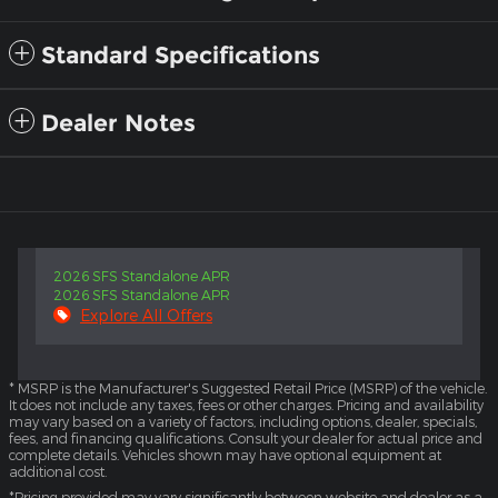
Standard Specifications
Dealer Notes
2026 SFS Standalone APR
2026 SFS Standalone APR
Explore All Offers
* MSRP is the Manufacturer's Suggested Retail Price (MSRP) of the vehicle.
It does not include any taxes, fees or other charges. Pricing and availability
may vary based on a variety of factors, including options, dealer, specials,
fees, and financing qualifications. Consult your dealer for actual price and
complete details. Vehicles shown may have optional equipment at
additional cost.
*Pricing provided may vary significantly between website and dealer as a