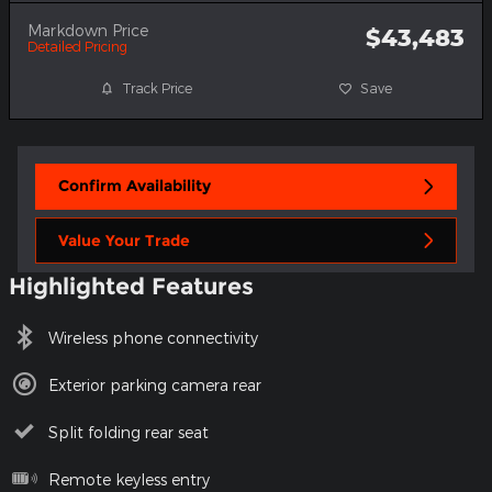
Markdown Price
$43,483
Detailed Pricing
Track Price
Save
Confirm Availability
Value Your Trade
Highlighted Features
Wireless phone connectivity
Exterior parking camera rear
Split folding rear seat
Remote keyless entry