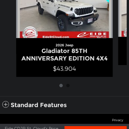
2026 Jeep
Gladiator 85TH
ANNIVERSARY EDITION 4X4
$43,904
Standard Features
Privacy
Eide CDJR St. Cloud's Price