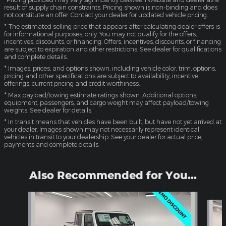
result of supply chain constraints. Pricing shown is non-binding and does
not constitute an offer. Contact your dealer for updated vehicle pricing.
* The estimated selling price that appears after calculating dealer offers is
for informational purposes, only. You may not qualify for the offers,
incentives, discounts, or financing. Offers, incentives, discounts, or financing
are subject to expiration and other restrictions. See dealer for qualifications
and complete details.
* Images, prices, and options shown, including vehicle color, trim, options,
pricing and other specifications are subject to availability, incentive
offerings, current pricing and credit worthiness.
* Max payload/towing estimate ratings shown. Additional options,
equipment, passengers, and cargo weight may affect payload/towing
weights. See dealer for details.
* In transit means that vehicles have been built, but have not yet arrived at
your dealer. Images shown may not necessarily represent identical
vehicles in transit to your dealership. See your dealer for actual price,
payments and complete details.
Also Recommended for You...
Slide 1 of 2