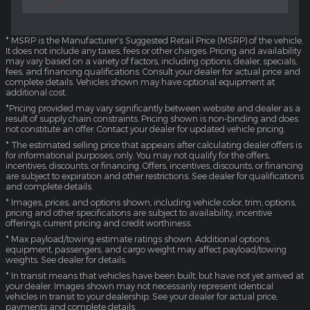
* MSRP is the Manufacturer's Suggested Retail Price (MSRP) of the vehicle.
It does not include any taxes, fees or other charges. Pricing and availability
may vary based on a variety of factors, including options, dealer, specials,
fees, and financing qualifications. Consult your dealer for actual price and
complete details. Vehicles shown may have optional equipment at
additional cost.
*Pricing provided may vary significantly between website and dealer as a
result of supply chain constraints. Pricing shown is non-binding and does
not constitute an offer. Contact your dealer for updated vehicle pricing.
* The estimated selling price that appears after calculating dealer offers is
for informational purposes, only. You may not qualify for the offers,
incentives, discounts, or financing. Offers, incentives, discounts, or financing
are subject to expiration and other restrictions. See dealer for qualifications
and complete details.
* Images, prices, and options shown, including vehicle color, trim, options,
pricing and other specifications are subject to availability, incentive
offerings, current pricing and credit worthiness.
* Max payload/towing estimate ratings shown. Additional options,
equipment, passengers, and cargo weight may affect payload/towing
weights. See dealer for details.
* In transit means that vehicles have been built, but have not yet arrived at
your dealer. Images shown may not necessarily represent identical
vehicles in transit to your dealership. See your dealer for actual price,
payments and complete details.