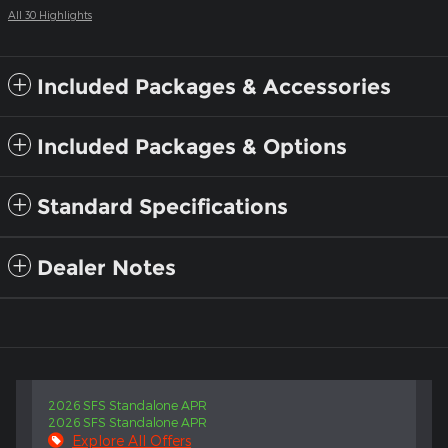
All 30 Highlights
Included Packages & Accessories
Included Packages & Options
Standard Specifications
Dealer Notes
2026 SFS Standalone APR
2026 SFS Standalone APR
Explore All Offers