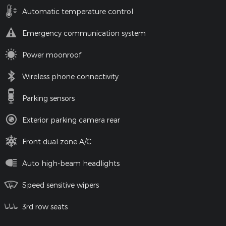
Automatic temperature control
Emergency communication system
Power moonroof
Wireless phone connectivity
Parking sensors
Exterior parking camera rear
Front dual zone A/C
Auto high-beam headlights
Speed sensitive wipers
3rd row seats