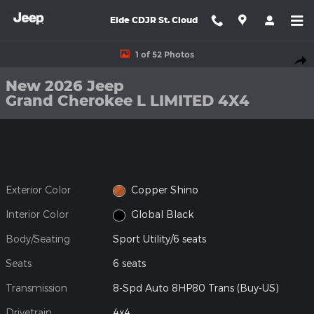
Skip to main content
Eide CDJR St. Cloud
New 2026 Jeep Grand Cherokee L LIMITED 4X4 Sport Utility Phot
1 of 52 Photos
Shar
New 2026 Jeep
Grand Cherokee L LIMITED 4X4
Exterior Color
Copper Shino
Interior Color
Global Black
Body/Seating
Sport Utility/6 seats
Seats
6 seats
Transmission
8-Spd Auto 8HP80 Trans (Buy-US)
Drivetrain
4x4