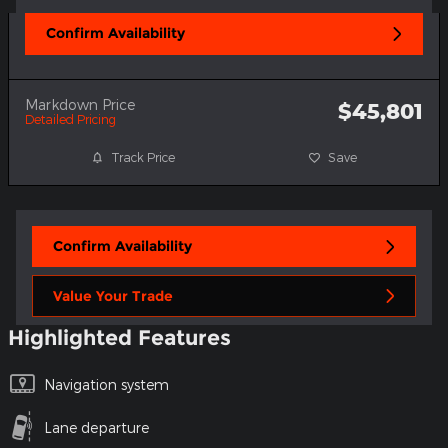
Confirm Availability
Markdown Price
$45,801
Detailed Pricing
Track Price
Save
Confirm Availability
Value Your Trade
Highlighted Features
Navigation system
Lane departure