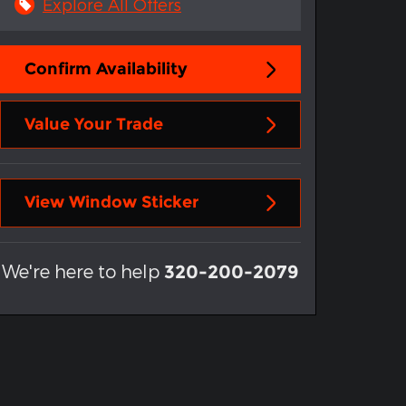
Explore All Offers
Confirm Availability
Value Your Trade
View Window Sticker
We're here to help
320-200-2079