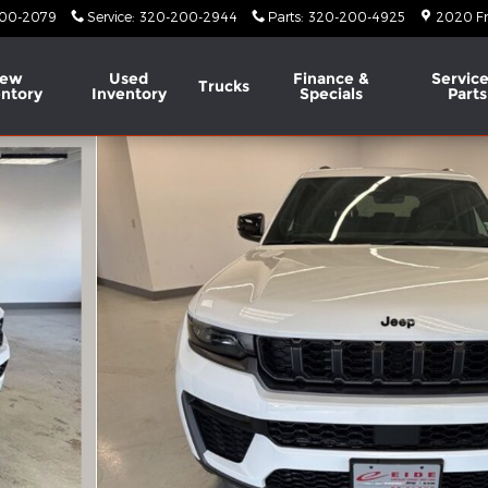
00-2079
Service
:
320-200-2944
Parts
:
320-200-4925
2020 Fr
ew
Used
Finance &
Service
Trucks
entory
Inventory
Specials
Parts
Utility Photo 1 of 65