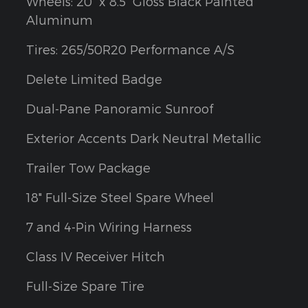
Wheels: 20" x 8.5" Gloss Black Painted
Aluminum
Tires: 265/50R20 Performance A/S
Delete Limited Badge
Dual-Pane Panoramic Sunroof
Exterior Accents Dark Neutral Metallic
Trailer Tow Package
18" Full-Size Steel Spare Wheel
7 and 4-Pin Wiring Harness
Class IV Receiver Hitch
Full-Size Spare Tire