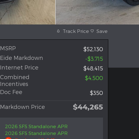
Track Price
Save
MSRP
$52,130
Eide Markdown
-$3,715
Internet Price
$48,415
Combined
$4,500
Incentives
Doc Fee
$350
$44,265
Markdown Price
2026 SFS Standalone APR
2026 SFS Standalone APR