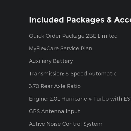
Included Packages & Acc
Quick Order Package 2BE Limited
MyFlexCare Service Plan
Auxiliary Battery
Transmission: 8-Speed Automatic
3.70 Rear Axle Ratio
Engine: 2.0L Hurricane 4 Turbo with ES
GPS Antenna Input
Active Noise Control System