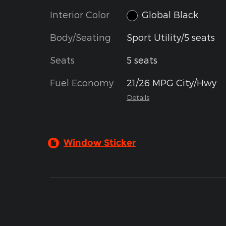
Interior Color
Global Black
Body/Seating
Sport Utility/5 seats
Seats
5 seats
Fuel Economy
21/26 MPG City/Hwy
Details
Window Sticker