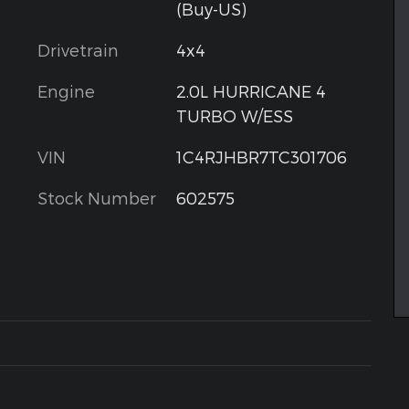
(Buy-US)
Drivetrain
4x4
Engine
2.0L HURRICANE 4
TURBO W/ESS
VIN
1C4RJHBR7TC301706
Stock Number
602575