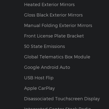
Heated Exterior Mirrors
Gloss Black Exterior Mirrors
Manual Folding Exterior Mirrors
Front License Plate Bracket
50 State Emissions
Global Telematics Box Module
Google Android Auto
USB Host Flip
Apple CarPlay
Disassociated Touchscreen Display
Integrated Center Stack Radio