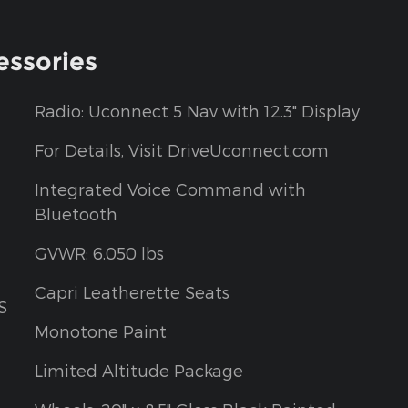
essories
Radio: Uconnect 5 Nav with 12.3" Display
For Details, Visit DriveUconnect.com
Integrated Voice Command with
Bluetooth
GVWR: 6,050 lbs
Capri Leatherette Seats
S
Monotone Paint
Limited Altitude Package