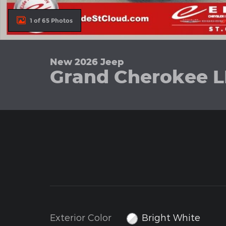
1 of 65 Photos
New 2026 Jeep
Grand Cherokee L
Exterior Color
Bright White