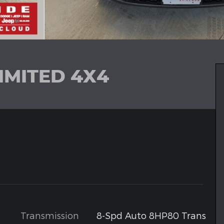
IMITED 4X4
Transmission
8-Spd Auto 8HP80 Trans