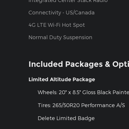
Connectivity - US/Canada
4G LTE Wi-Fi Hot Spot
Normal Duty Suspension
Included Packages & Opt
Limited Altitude Package
Wheels: 20" x 8.5" Gloss Black Pai
Tires: 265/50R20 Performance A/S
Delete Limited Badge