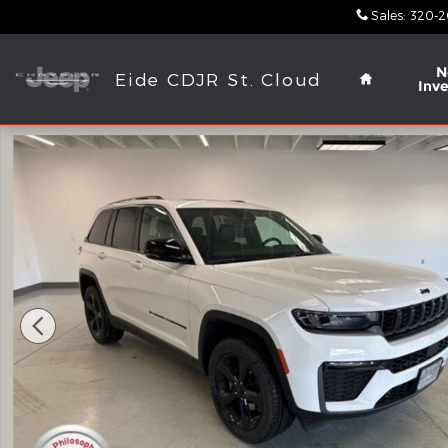
Skip to main content
Sales
:
320-2
Home
N
Eide CDJR St. Cloud
Inv
New 2026 Jeep Grand Cherokee LIMITED 4X4 Sport 