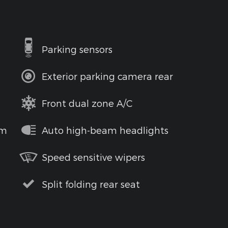
Parking sensors
Exterior parking camera rear
Front dual zone A/C
em
Auto high-beam headlights
Speed sensitive wipers
Split folding rear seat