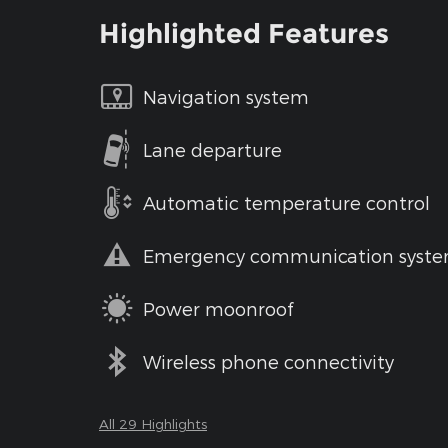
Highlighted Features
Navigation system
Lane departure
Automatic temperature control
Emergency communication syst
Power moonroof
Wireless phone connectivity
All 29 Highlights