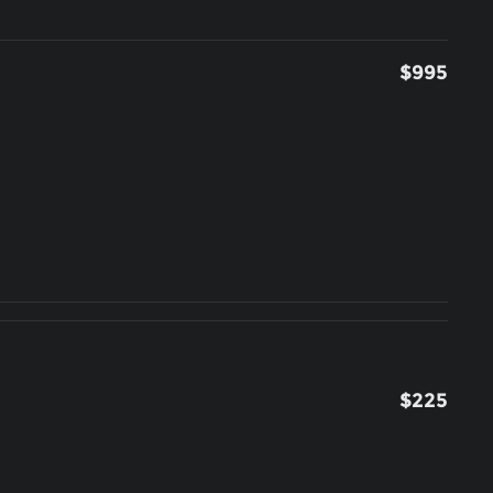
$995
$225