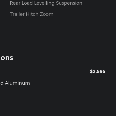
Rear Load Levelling Suspension
Trailer Hitch Zoom
ions
$2,595
nted Aluminum