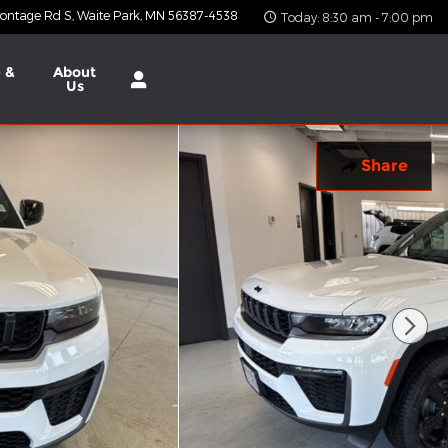
ontage Rd S
Waite Park
,
MN
56387-4538
Today: 8:30 am - 7:00 pm
 &
About
Us
Share