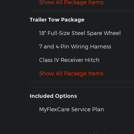
Show All Package Items
Trailer Tow Package
18" Full-Size Steel Spare Wheel
7 and 4-Pin Wiring Harness
Class IV Receiver Hitch
Show All Package Items
Included Options
MyFlexCare Service Plan