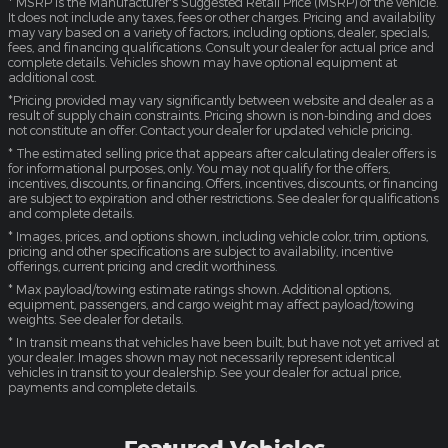
* MSRP is the Manufacturer's Suggested Retail Price (MSRP) of the vehicle.
It does not include any taxes, fees or other charges. Pricing and availability
may vary based on a variety of factors, including options, dealer, specials,
fees, and financing qualifications. Consult your dealer for actual price and
complete details. Vehicles shown may have optional equipment at
additional cost.
*Pricing provided may vary significantly between website and dealer as a
result of supply chain constraints. Pricing shown is non-binding and does
not constitute an offer. Contact your dealer for updated vehicle pricing.
* The estimated selling price that appears after calculating dealer offers is
for informational purposes, only. You may not qualify for the offers,
incentives, discounts, or financing. Offers, incentives, discounts, or financing
are subject to expiration and other restrictions. See dealer for qualifications
and complete details.
* Images, prices, and options shown, including vehicle color, trim, options,
pricing and other specifications are subject to availability, incentive
offerings, current pricing and credit worthiness.
* Max payload/towing estimate ratings shown. Additional options,
equipment, passengers, and cargo weight may affect payload/towing
weights. See dealer for details.
* In transit means that vehicles have been built, but have not yet arrived at
your dealer. Images shown may not necessarily represent identical
vehicles in transit to your dealership. See your dealer for actual price,
payments and complete details.
Featured Vehicles