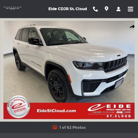
Skip to main content
Eide CDJR St. Cloud
New 2026 Jeep Grand Cherokee LAREDO ALTITUDE 4X4 Sport Uti
Shar
1 of 62 Photos