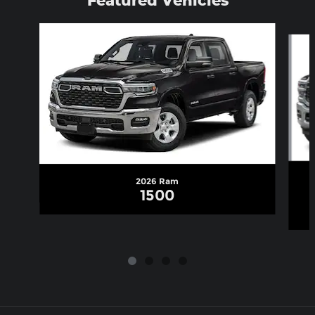
Slide 1 of 4
2026 Ram
1500