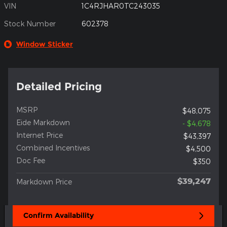
VIN
1C4RJHAR0TC243035
Stock Number
602378
Window Sticker
Detailed Pricing
MSRP
$48,075
Eide Markdown
- $4,678
Internet Price
$43,397
Combined Incentives
$4,500
Doc Fee
$350
$39,247
Markdown Price
Confirm Availability