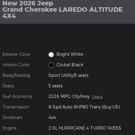
New 2026 Jeep
Grand Cherokee LAREDO ALTITUDE
4X4
Exterior Color
Bright White
Interior Color
Global Black
Body/Seating
Sport Utility/5 seats
Seats
5 seats
Fuel Economy
21/26 MPG City/Hwy
Details
Transmission
8-Spd Auto 8HP80 Trans (Buy-US)
Drivetrain
4x4
Engine
2.0L HURRICANE 4 TURBO W/ESS