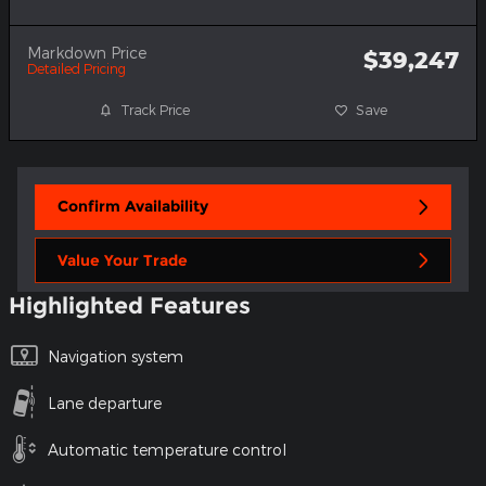
Markdown Price
$39,247
Detailed Pricing
Track Price
Save
Confirm Availability
Value Your Trade
Highlighted Features
Navigation system
Lane departure
Automatic temperature control