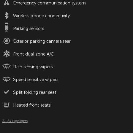
Emergency communication system
Wireless phone connectivity
Parking sensors
Exterior parking camera rear
Front dual zone A/C
Rain sensing wipers
Speed sensitive wipers
Split folding rear seat
Heated front seats
All 24 Highlights