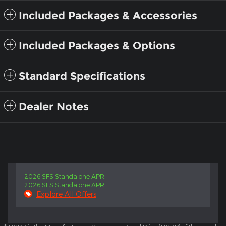
Included Packages & Accessories
Included Packages & Options
Standard Specifications
Dealer Notes
2026 SFS Standalone APR
2026 SFS Standalone APR
Explore All Offers