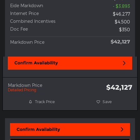
Eide Markdown
- $3,893
Internet Price
$46,277
Combined Incentives
$4,500
Doc Fee
$350
$42,127
Markdown Price
Confirm Availability
Markdown Price
$42,127
Detailed Pricing
Track Price
Save
Confirm Availability