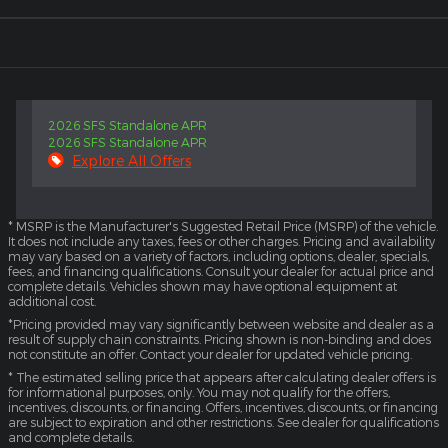
2026 SFS Standalone APR
2026 SFS Standalone APR
Explore All Offers
* MSRP is the Manufacturer's Suggested Retail Price (MSRP) of the vehicle.
It does not include any taxes, fees or other charges. Pricing and availability
may vary based on a variety of factors, including options, dealer, specials,
fees, and financing qualifications. Consult your dealer for actual price and
complete details. Vehicles shown may have optional equipment at
additional cost.
*Pricing provided may vary significantly between website and dealer as a
result of supply chain constraints. Pricing shown is non-binding and does
not constitute an offer. Contact your dealer for updated vehicle pricing.
* The estimated selling price that appears after calculating dealer offers is
for informational purposes, only. You may not qualify for the offers,
incentives, discounts, or financing. Offers, incentives, discounts, or financing
are subject to expiration and other restrictions. See dealer for qualifications
and complete details.