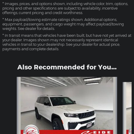
* Images, prices, and options shown, including vehicle color, trim, options,
pricing and other specifications are subject to availability, incentive
offerings, current pricing and credit worthiness.
* Max payload/towing estimate ratings shown. Additional options,
equipment, passengers, and cargo weight may affect payload/towing
weights. See dealer for details.
* In transit means that vehicles have been built, but have not yet arrived at
your dealer. Images shown may not necessarily represent identical
vehicles in transit to your dealership. See your dealer for actual price,
payments and complete details.
Also Recommended for You...
Slide 1 of 6