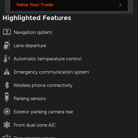
Value Your Trade
Highlighted Features
Navigation system
Lane departure
Automatic temperature control
Emergency communication system
Wireless phone connectivity
Parking sensors
Exterior parking camera rear
Front dual zone A/C