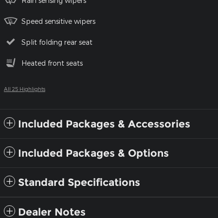
Rain sensing wipers
Speed sensitive wipers
Split folding rear seat
Heated front seats
All 25 Highlights
Included Packages & Accessories
Included Packages & Options
Standard Specifications
Dealer Notes