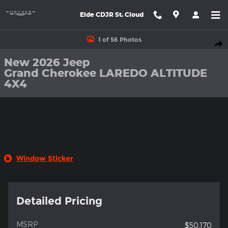
Skip to main content
Eide CDJR St. Cloud
New 2026 Jeep Grand Cherokee LAREDO ALTITUDE 4X4 Sport Uti
1 of 56 Photos
Shar
New 2026 Jeep
Grand Cherokee LAREDO ALTITUDE
4X4
Window Sticker
Detailed Pricing
MSRP
$50,170