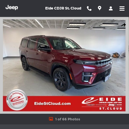
Skip to main content
Eide CDJR St. Cloud
New 2026 Jeep Grand Wagoneer LIMITED ALTITUDE 4X4 Sport Uti
Shar
1 of 66 Photos