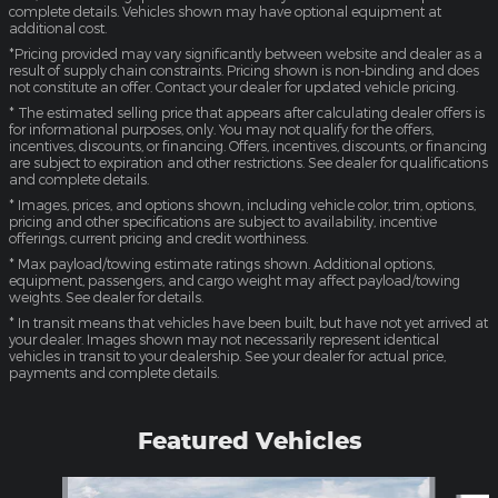
complete details. Vehicles shown may have optional equipment at
additional cost.
*Pricing provided may vary significantly between website and dealer as a
result of supply chain constraints. Pricing shown is non-binding and does
not constitute an offer. Contact your dealer for updated vehicle pricing.
* The estimated selling price that appears after calculating dealer offers is
for informational purposes, only. You may not qualify for the offers,
incentives, discounts, or financing. Offers, incentives, discounts, or financing
are subject to expiration and other restrictions. See dealer for qualifications
and complete details.
* Images, prices, and options shown, including vehicle color, trim, options,
pricing and other specifications are subject to availability, incentive
offerings, current pricing and credit worthiness.
* Max payload/towing estimate ratings shown. Additional options,
equipment, passengers, and cargo weight may affect payload/towing
weights. See dealer for details.
* In transit means that vehicles have been built, but have not yet arrived at
your dealer. Images shown may not necessarily represent identical
vehicles in transit to your dealership. See your dealer for actual price,
payments and complete details.
Featured Vehicles
Slide 1 of 4