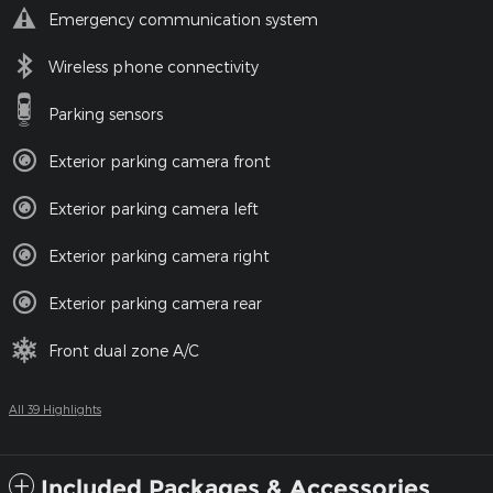
Emergency communication system
Wireless phone connectivity
Parking sensors
Exterior parking camera front
Exterior parking camera left
Exterior parking camera right
Exterior parking camera rear
Front dual zone A/C
All 39 Highlights
Included Packages & Accessories