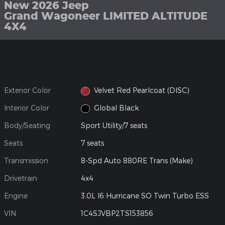
New 2026 Jeep
Grand Wagoneer LIMITED ALTITUDE
4X4
Exterior Color
Velvet Red Pearlcoat (DISC)
Interior Color
Global Black
Body/Seating
Sport Utility/7 seats
Seats
7 seats
Transmission
8-Spd Auto 880RE Trans (Make)
Drivetrain
4x4
Engine
3.0L I6 Hurricane SO Twin Turbo ESS
VIN
1C4SJVBP2TS153856