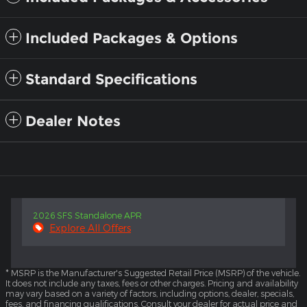
Included Packages & Options
Standard Specifications
Dealer Notes
2026 SFS Standalone APR
Explore All Offers
* MSRP is the Manufacturer's Suggested Retail Price (MSRP) of the vehicle.
It does not include any taxes, fees or other charges. Pricing and availability
may vary based on a variety of factors, including options, dealer, specials,
fees, and financing qualifications. Consult your dealer for actual price and