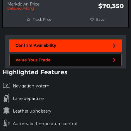
Markdown Price
$70,350
Detailed Pricing
Track Price
Save
Confirm Availability
Value Your Trade
Highlighted Features
Navigation system
Lane departure
Leather upholstery
Automatic temperature control