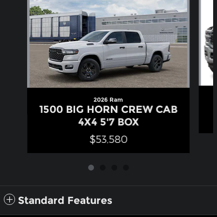
2026 Ram
1500 BIG HORN CREW CAB
4X4 5'7 BOX
$53,580
Standard Features