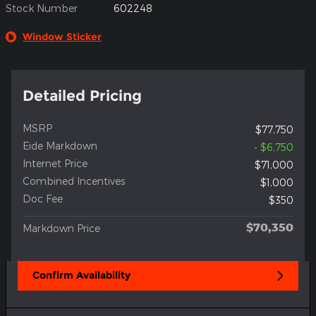
Stock Number
602248
Window Sticker
Detailed Pricing
MSRP
$77,750
Eide Markdown
- $6,750
Internet Price
$71,000
Combined Incentives
$1,000
Doc Fee
$350
$70,350
Markdown Price
Confirm Availability