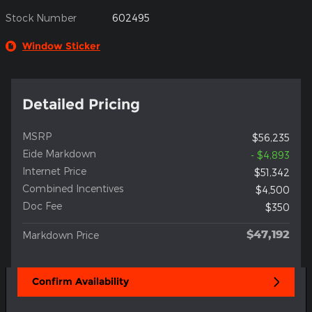
Stock Number
602495
Window Sticker
Detailed Pricing
MSRP
$56,235
Eide Markdown
- $4,893
Internet Price
$51,342
Combined Incentives
$4,500
Doc Fee
$350
$47,192
Markdown Price
Confirm Availability