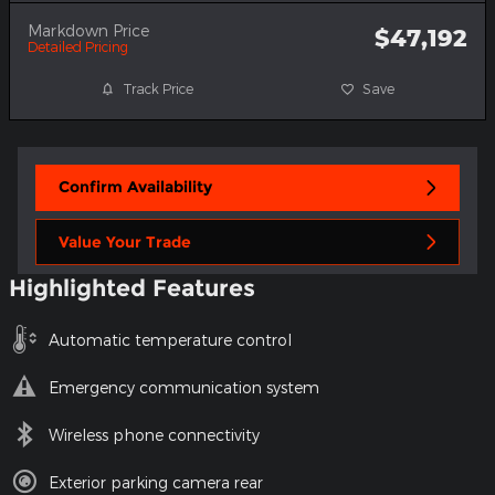
Markdown Price
$47,192
Detailed Pricing
Track Price
Save
Confirm Availability
Value Your Trade
Highlighted Features
Automatic temperature control
Emergency communication system
Wireless phone connectivity
Exterior parking camera rear