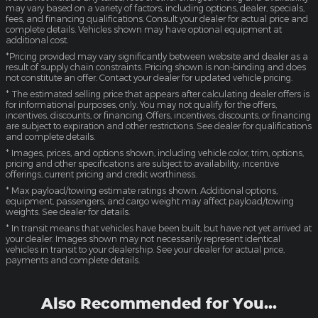
may vary based on a variety of factors, including options, dealer, specials,
fees, and financing qualifications. Consult your dealer for actual price and
complete details. Vehicles shown may have optional equipment at
additional cost.
*Pricing provided may vary significantly between website and dealer as a
result of supply chain constraints. Pricing shown is non-binding and does
not constitute an offer. Contact your dealer for updated vehicle pricing.
* The estimated selling price that appears after calculating dealer offers is
for informational purposes, only. You may not qualify for the offers,
incentives, discounts, or financing. Offers, incentives, discounts, or financing
are subject to expiration and other restrictions. See dealer for qualifications
and complete details.
* Images, prices, and options shown, including vehicle color, trim, options,
pricing and other specifications are subject to availability, incentive
offerings, current pricing and credit worthiness.
* Max payload/towing estimate ratings shown. Additional options,
equipment, passengers, and cargo weight may affect payload/towing
weights. See dealer for details.
* In transit means that vehicles have been built, but have not yet arrived at
your dealer. Images shown may not necessarily represent identical
vehicles in transit to your dealership. See your dealer for actual price,
payments and complete details.
Also Recommended for You...