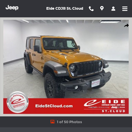
Skip to main content
Eide CDJR St. Cloud
New 2026 Jeep Wrangler 4-DOOR WILLYS Sport Utility Photo 1 o
Shar
1 of 50 Photos