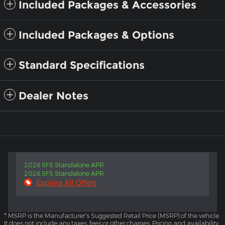
Included Packages & Accessories
Included Packages & Options
Standard Specifications
Dealer Notes
2026 SFS Standalone APR
2026 SFS Standalone APR
Explore All Offers
* MSRP is the Manufacturer's Suggested Retail Price (MSRP) of the vehicle.
It does not include any taxes, fees or other charges. Pricing and availability