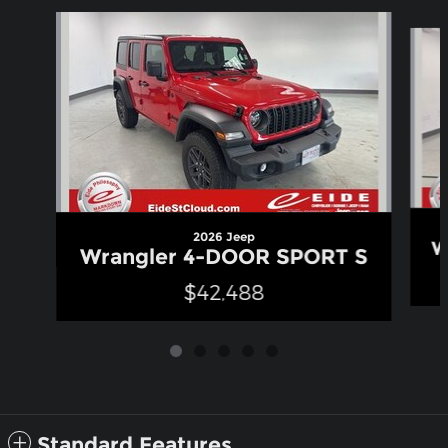
Slide 1 of 5
2026 Jeep
W
Wrangler 4-DOOR SPORT S
$42,488
Standard Features