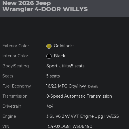
New 2026 Jeep
Wrangler 4-DOOR WILLYS
Exterior Color
Goldilocks
Interior Color
Black
Body/Seating
Sport Utility/5 seats
Seats
5 seats
Fuel Economy
16/22 MPG City/Hwy
Details
Transmission
8-Speed Automatic Transmission
Drivetrain
4x4
Engine
3.6L V6 24V VVT Engine Upg I w/ESS
VIN
1C4PJXDG8TW306490