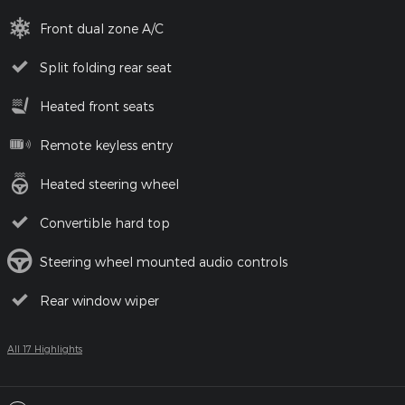
Front dual zone A/C
Split folding rear seat
Heated front seats
Remote keyless entry
Heated steering wheel
Convertible hard top
Steering wheel mounted audio controls
Rear window wiper
All 17 Highlights