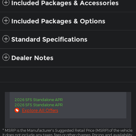
Included Packages & Accessories
Included Packages & Options
Standard Specifications
Dealer Notes
2026 SFS Standalone APR
2026 SFS Standalone APR
Explore All Offers
* MSRP is the Manufacturer's Suggested Retail Price (MSRP) of the vehicle.
It does not include any taxes, fees or other charges. Pricing and availability