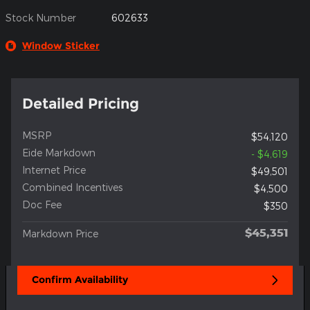
Stock Number
602633
Window Sticker
Detailed Pricing
MSRP
$54,120
Eide Markdown
- $4,619
Internet Price
$49,501
Combined Incentives
$4,500
Doc Fee
$350
$45,351
Markdown Price
Confirm Availability