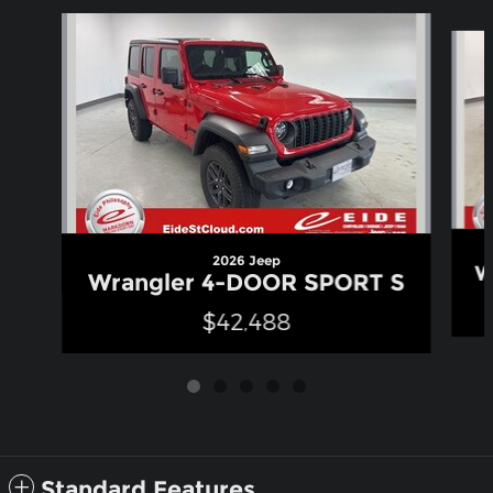
Slide 1 of 5
2026 Jeep
W
Wrangler 4-DOOR SPORT S
$42,488
Standard Features