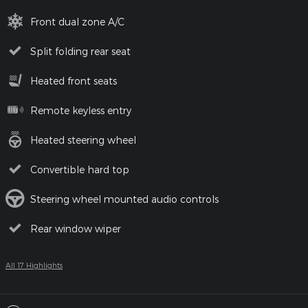
Front dual zone A/C
Split folding rear seat
Heated front seats
Remote keyless entry
Heated steering wheel
Convertible hard top
Steering wheel mounted audio controls
Rear window wiper
All 17 Highlights