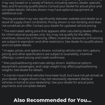
may vary based on a variety of factors, including options, dealer, specials,
fees, and financing qualifications. Consult your dealer for actual price and
complete details. Vehicles shown may have optional equipment at
additional cost.
*Pricing provided may vary significantly between website and dealer as a
result of supply chain constraints. Pricing shown is non-binding and does
not constitute an offer. Contact your dealer for updated vehicle pricing.
* The estimated selling price that appears after calculating dealer offers is
for informational purposes, only. You may not qualify for the offers,
incentives, discounts, or financing. Offers, incentives, discounts, or financing
are subject to expiration and other restrictions. See dealer for qualifications
and complete details.
* Images, prices, and options shown, including vehicle color, trim, options,
pricing and other specifications are subject to availability, incentive
offerings, current pricing and credit worthiness.
* Max payload/towing estimate ratings shown. Additional options,
equipment, passengers, and cargo weight may affect payload/towing
weights. See dealer for details.
* In transit means that vehicles have been built, but have not yet arrived at
your dealer. Images shown may not necessarily represent identical
vehicles in transit to your dealership. See your dealer for actual price,
payments and complete details.
Also Recommended for You...