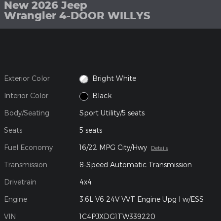
New 2026 Jeep
Wrangler 4-DOOR WILLYS
Exterior Color
Bright White
Interior Color
Black
Body/Seating
Sport Utility/5 seats
Seats
5 seats
Fuel Economy
16/22 MPG City/Hwy
Details
Transmission
8-Speed Automatic Transmission
Drivetrain
4x4
Engine
3.6L V6 24V VVT Engine Upg I w/ESS
VIN
1C4PJXDG1TW339220