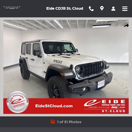
Skip to main content
Eide CDJR St. Cloud
New 2026 Jeep Wrangler 4-DOOR WILLYS Sport Utility Photo 1 o
Shar
1 of 51 Photos