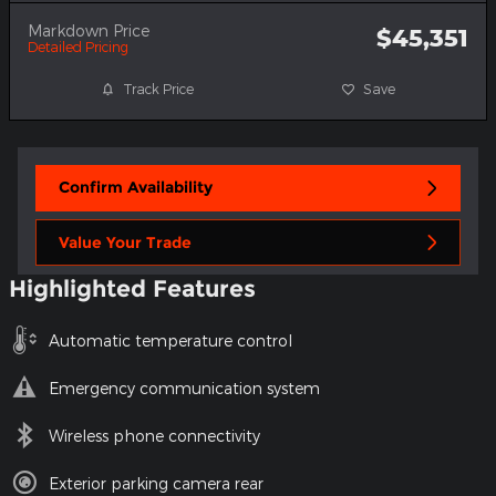
Markdown Price
$45,351
Detailed Pricing
Track Price
Save
Confirm Availability
Value Your Trade
Highlighted Features
Automatic temperature control
Emergency communication system
Wireless phone connectivity
Exterior parking camera rear