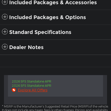
Included Packages & Accessories
Included Packages & Options
Standard Specifications
Dealer Notes
2026 SFS Standalone APR
2026 SFS Standalone APR
Explore All Offers
* MSRP is the Manufacturer's Suggested Retail Price (MSRP) of the vehicle.
It does not include any taxes, fees or other charges. Pricing and availability