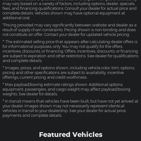
may vary based on a variety of factors, including options, dealer, specials,
fees, and financing qualifications. Consult your dealer for actual price and
complete details. Vehicles shown may have optional equipment at
additional cost.
*Pricing provided may vary significantly between website and dealer as a
result of supply chain constraints. Pricing shown is non-binding and does
not constitute an offer. Contact your dealer for updated vehicle pricing.
* The estimated selling price that appears after calculating dealer offers is
for informational purposes, only. You may not qualify for the offers,
incentives, discounts, or financing. Offers, incentives, discounts, or financing
are subject to expiration and other restrictions. See dealer for qualifications
and complete details.
* Images, prices, and options shown, including vehicle color, trim, options,
pricing and other specifications are subject to availability, incentive
offerings, current pricing and credit worthiness.
* Max payload/towing estimate ratings shown. Additional options,
equipment, passengers, and cargo weight may affect payload/towing
weights. See dealer for details.
* In transit means that vehicles have been built, but have not yet arrived at
your dealer. Images shown may not necessarily represent identical
vehicles in transit to your dealership. See your dealer for actual price,
payments and complete details.
Featured Vehicles