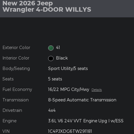
New 2026 Jeep
Wrangler 4-DOOR WILLYS
Exterior Color
41
Interior Color
Black
Body/Seating
Sport Utility/5 seats
Seats
5 seats
Fuel Economy
16/22 MPG City/Hwy
Details
Transmission
8-Speed Automatic Transmission
Drivetrain
4x4
Engine
3.6L V6 24V VVT Engine Upg I w/ESS
VIN
1C4PJXDG6TW291181