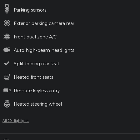
Parking sensors
Exterior parking camera rear
Front dual zone A/C
Auto high-beam headlights
Split folding rear seat
Heated front seats
Remote keyless entry
Heated steering wheel
All 20 Highlights