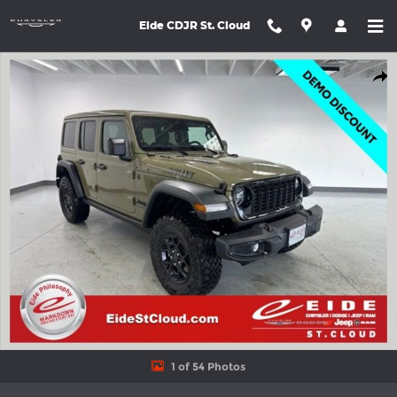
Skip to main content
Eide CDJR St. Cloud
New 2026 Jeep Wrangler 4-DOOR WILLYS Sport Utility Photo 1 o
Shar
1 of 54 Photos