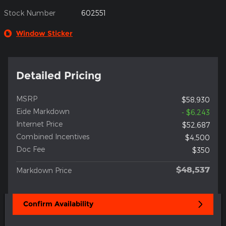
Stock Number
602551
Window Sticker
Detailed Pricing
MSRP
$58,930
Eide Markdown
- $6,243
Internet Price
$52,687
Combined Incentives
$4,500
Doc Fee
$350
$48,537
Markdown Price
Confirm Availability