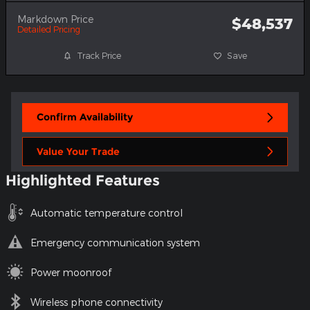
Markdown Price
$48,537
Detailed Pricing
Track Price
Save
Confirm Availability
Value Your Trade
Highlighted Features
Automatic temperature control
Emergency communication system
Power moonroof
Wireless phone connectivity