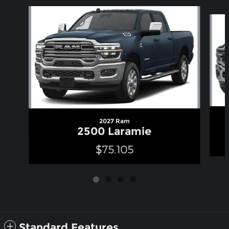
Slide 1 of 4
2027 Ram
2500 Laramie
$75,105
Standard Features