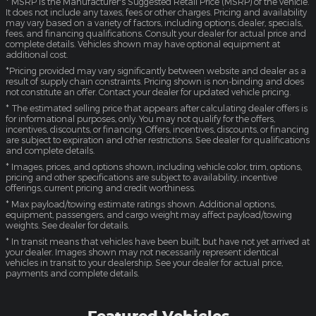
* MSRP is the Manufacturer's Suggested Retail Price (MSRP) of the vehicle.
It does not include any taxes, fees or other charges. Pricing and availability
may vary based on a variety of factors, including options, dealer, specials,
fees, and financing qualifications. Consult your dealer for actual price and
complete details. Vehicles shown may have optional equipment at
additional cost.
*Pricing provided may vary significantly between website and dealer as a
result of supply chain constraints. Pricing shown is non-binding and does
not constitute an offer. Contact your dealer for updated vehicle pricing.
* The estimated selling price that appears after calculating dealer offers is
for informational purposes, only. You may not qualify for the offers,
incentives, discounts, or financing. Offers, incentives, discounts, or financing
are subject to expiration and other restrictions. See dealer for qualifications
and complete details.
* Images, prices, and options shown, including vehicle color, trim, options,
pricing and other specifications are subject to availability, incentive
offerings, current pricing and credit worthiness.
* Max payload/towing estimate ratings shown. Additional options,
equipment, passengers, and cargo weight may affect payload/towing
weights. See dealer for details.
* In transit means that vehicles have been built, but have not yet arrived at
your dealer. Images shown may not necessarily represent identical
vehicles in transit to your dealership. See your dealer for actual price,
payments and complete details.
Featured Vehicles