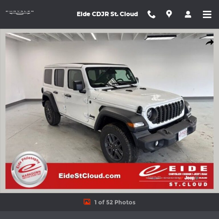
Skip to main content
Eide CDJR St. Cloud
New 2026 Jeep Wrangler 4-DOOR SPORT S Sport Utility Photo 1
Shar
1 of 52 Photos