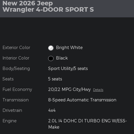
New 2026 Jeep
Wrangler 4-DOOR SPORT S
Exterior Color
Bright White
Interior Color
Black
Body/Seating
Sport Utility/5 seats
Seats
5 seats
Fuel Economy
20/22 MPG City/Hwy
Details
Transmission
8-Speed Automatic Transmission
Drivetrain
4x4
Engine
2.0L I4 DOHC DI TURBO ENG W/ESS-
Make