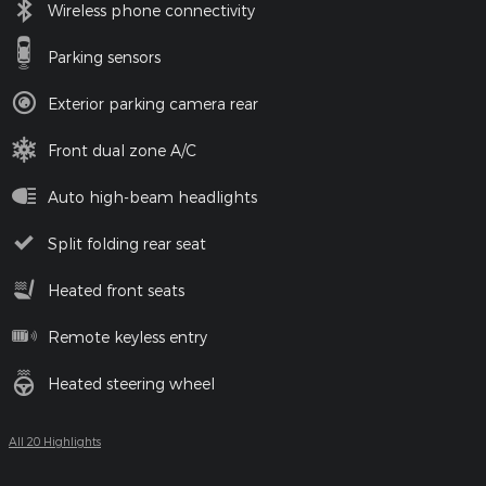
Wireless phone connectivity
Parking sensors
Exterior parking camera rear
Front dual zone A/C
Auto high-beam headlights
Split folding rear seat
Heated front seats
Remote keyless entry
Heated steering wheel
All 20 Highlights