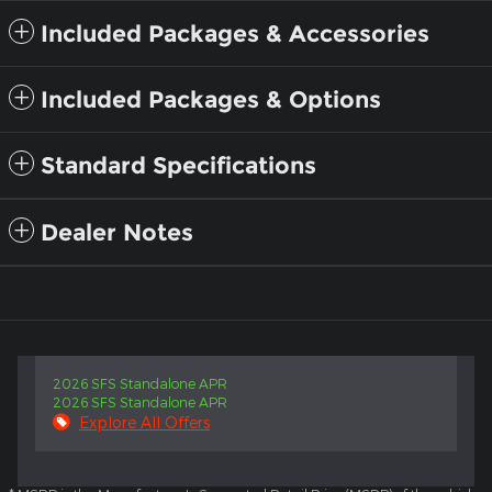
Included Packages & Accessories
Included Packages & Options
Standard Specifications
Dealer Notes
2026 SFS Standalone APR
2026 SFS Standalone APR
Explore All Offers