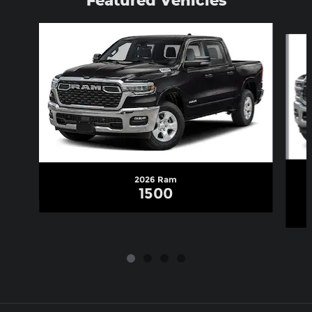
Slide 1 of 4
2026 Ram
1500