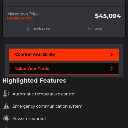
Markdown Price
$45,094
Detailed Pricing
Track Price
Save
Confirm Availability
Value Your Trade
Highlighted Features
Automatic temperature control
Emergency communication system
Power moonroof