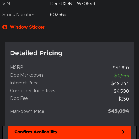
VIN
1C4PJXDN1TW306491
Stock Number
602564
Window Sticker
Detailed Pricing
MSRP
$53,810
Eide Markdown
- $4,566
Internet Price
$49,244
Combined Incentives
$4,500
Doc Fee
$350
$45,094
Markdown Price
Confirm Availability