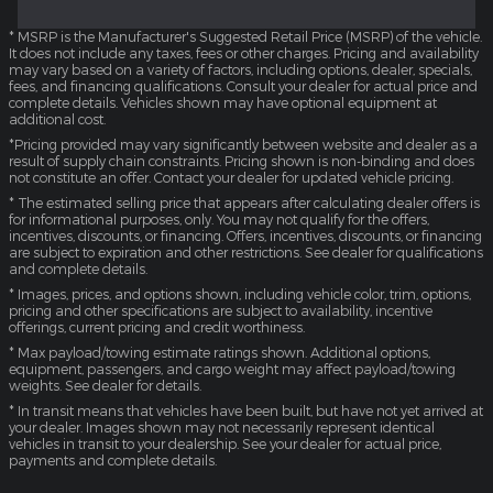
* MSRP is the Manufacturer's Suggested Retail Price (MSRP) of the vehicle.
It does not include any taxes, fees or other charges. Pricing and availability
may vary based on a variety of factors, including options, dealer, specials,
fees, and financing qualifications. Consult your dealer for actual price and
complete details. Vehicles shown may have optional equipment at
additional cost.
*Pricing provided may vary significantly between website and dealer as a
result of supply chain constraints. Pricing shown is non-binding and does
not constitute an offer. Contact your dealer for updated vehicle pricing.
* The estimated selling price that appears after calculating dealer offers is
for informational purposes, only. You may not qualify for the offers,
incentives, discounts, or financing. Offers, incentives, discounts, or financing
are subject to expiration and other restrictions. See dealer for qualifications
and complete details.
* Images, prices, and options shown, including vehicle color, trim, options,
pricing and other specifications are subject to availability, incentive
offerings, current pricing and credit worthiness.
* Max payload/towing estimate ratings shown. Additional options,
equipment, passengers, and cargo weight may affect payload/towing
weights. See dealer for details.
* In transit means that vehicles have been built, but have not yet arrived at
your dealer. Images shown may not necessarily represent identical
vehicles in transit to your dealership. See your dealer for actual price,
payments and complete details.