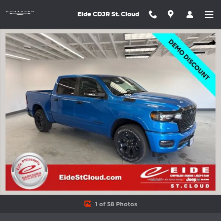
Skip to main content
Eide CDJR St. Cloud
New 2026 Ram 1500 BIG HORN CREW CAB 4X4 5'7 BOX Pickup P
Shar
1 of 58 Photos