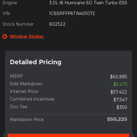
Engine
3.0L I6 Hurricane SO Twin Turbo ESS
VIN
1C6SRFFP6TN401072
Stock Number
602522
Window Sticker
Detailed Pricing
MSRP
$62,895
Eide Markdown
- $5,473
Internet Price
$57,422
Combined Incentives
$7,547
Doc Fee
$350
$50,225
Markdown Price