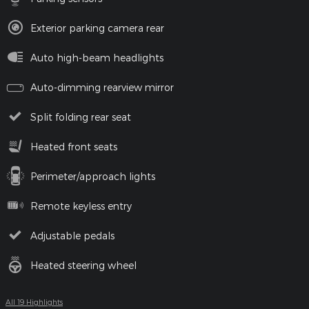
Exterior parking camera rear
Auto high-beam headlights
Auto-dimming rearview mirror
Split folding rear seat
Heated front seats
Perimeter/approach lights
Remote keyless entry
Adjustable pedals
Heated steering wheel
All 19 Highlights