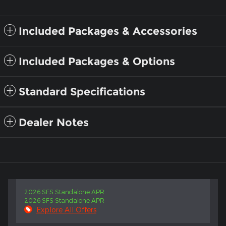
Included Packages & Accessories
Included Packages & Options
Standard Specifications
Dealer Notes
2026 SFS Standalone APR
2026 SFS Standalone APR
Explore All Offers