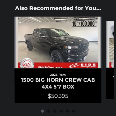
Also Recommended for You...
Slide 1 of 6
2026 Ram
1500 BIG HORN CREW CAB
4X4 5'7 BOX
$50,395