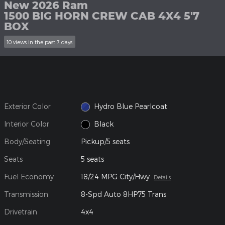
New 2026 Ram
1500 BIG HORN CREW CAB 4X4 5'7
BOX
10 views in the past 7 days
Exterior Color
Hydro Blue Pearlcoat
Interior Color
Black
Body/Seating
Pickup/5 seats
Seats
5 seats
Fuel Economy
18/24 MPG City/Hwy
Details
Transmission
8-Spd Auto 8HP75 Trans
Drivetrain
4x4