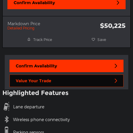
Confirm Availability
Markdown Price
$50,225
Detailed Pricing
Track Price
Save
Confirm Availability
Value Your Trade
Highlighted Features
Lane departure
Wireless phone connectivity
Parking sensors