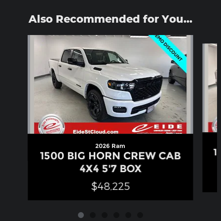
Also Recommended for You...
Slide 1 of 6
2026 Ram
1
1500 BIG HORN CREW CAB
4X4 5'7 BOX
$48,225