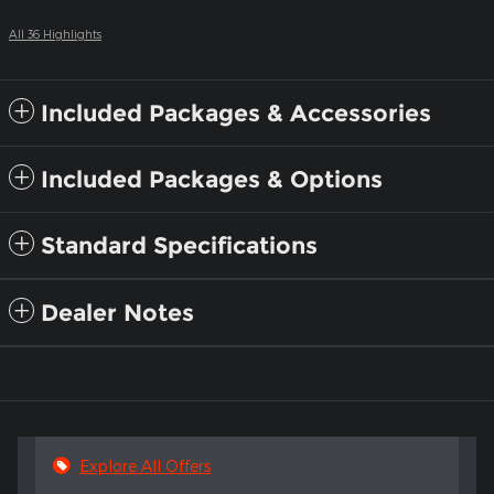
All 36 Highlights
Included Packages & Accessories
Included Packages & Options
Standard Specifications
Dealer Notes
Explore All Offers