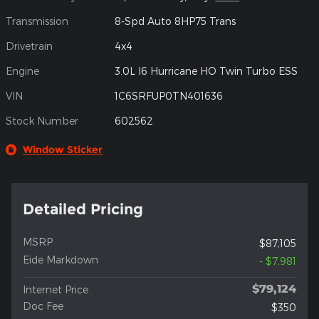
Transmission
8-Spd Auto 8HP75 Trans
Drivetrain
4x4
Engine
3.0L I6 Hurricane HO Twin Turbo ESS
VIN
1C6SRFUP0TN401636
Stock Number
602562
Window Sticker
Detailed Pricing
MSRP
$87,105
Eide Markdown
- $7,981
$79,124
Internet Price
Doc Fee
$350