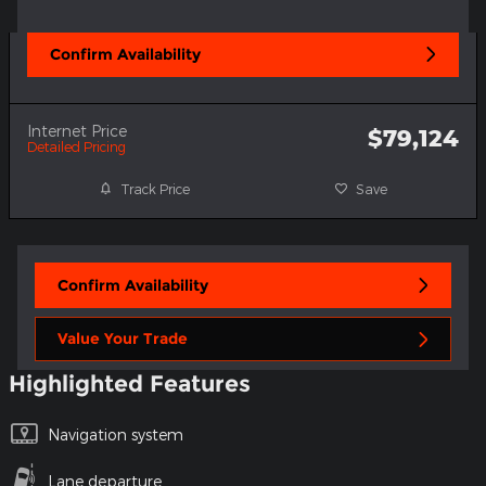
Confirm Availability
Internet Price
$79,124
Detailed Pricing
Track Price
Save
Confirm Availability
Value Your Trade
Highlighted Features
Navigation system
Lane departure