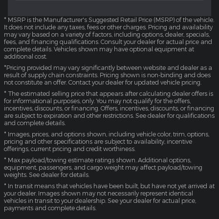
* MSRP is the Manufacturer's Suggested Retail Price (MSRP) of the vehicle.
It does not include any taxes, fees or other charges. Pricing and availability
may vary based on a variety of factors, including options, dealer, specials,
fees, and financing qualifications. Consult your dealer for actual price and
complete details. Vehicles shown may have optional equipment at
additional cost.
*Pricing provided may vary significantly between website and dealer as a
result of supply chain constraints. Pricing shown is non-binding and does
not constitute an offer. Contact your dealer for updated vehicle pricing.
* The estimated selling price that appears after calculating dealer offers is
for informational purposes, only. You may not qualify for the offers,
incentives, discounts, or financing. Offers, incentives, discounts, or financing
are subject to expiration and other restrictions. See dealer for qualifications
and complete details.
* Images, prices, and options shown, including vehicle color, trim, options,
pricing and other specifications are subject to availability, incentive
offerings, current pricing and credit worthiness.
* Max payload/towing estimate ratings shown. Additional options,
equipment, passengers, and cargo weight may affect payload/towing
weights. See dealer for details.
* In transit means that vehicles have been built, but have not yet arrived at
your dealer. Images shown may not necessarily represent identical
vehicles in transit to your dealership. See your dealer for actual price,
payments and complete details.