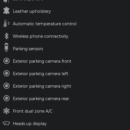
Leather upholstery
Automatic temperature control
Wireless phone connectivity
Parking sensors
Exterior parking camera front
Exterior parking camera left
Exterior parking camera right
Exterior parking camera rear
Front dual zone A/C
Heads up display