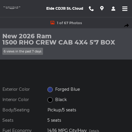
Skip to main content
Eide CDJR St. Cloud
New 2026 Ram 1500 RHO CREW CAB 4X4 5'7 BOX Pickup Photo 
1 of 67 Photos
Shar
New 2026 Ram
1500 RHO CREW CAB 4X4 5'7 BOX
6 views in the past 7 days
Exterior Color
Forged Blue
Interior Color
Black
Body/Seating
Pickup/5 seats
Seats
5 seats
Fuel Economy
14/16 MPG City/Hwy
Details