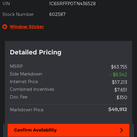
VIN
1C6SRFFP0TN436528
Stock Number
602587
Window Sticker
Detailed Pricing
MSRP
$63,755
Eide Markdown
- $6,542
Internet Price
$57,213
Combined Incentives
$7,651
Doc Fee
$350
$49,912
Markdown Price
Confirm Availability