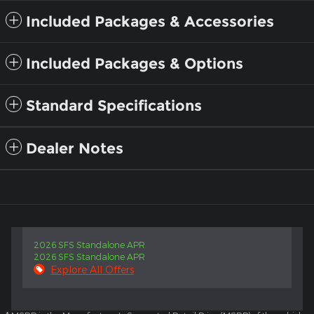
Included Packages & Accessories
Included Packages & Options
Standard Specifications
Dealer Notes
2026 SFS Standalone APR
2026 SFS Standalone APR
Explore All Offers