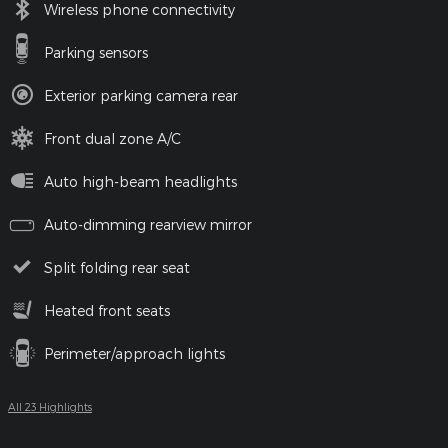
Wireless phone connectivity
Parking sensors
Exterior parking camera rear
Front dual zone A/C
Auto high-beam headlights
Auto-dimming rearview mirror
Split folding rear seat
Heated front seats
Perimeter/approach lights
All 23 Highlights