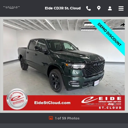
Skip to main content
Eide CDJR St. Cloud
New 2026 Ram 1500 BIG HORN CREW CAB 4X4 5'7 BOX Pickup P
Shar
1 of 59 Photos