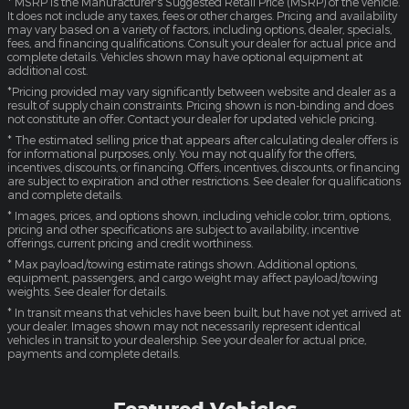
* MSRP is the Manufacturer's Suggested Retail Price (MSRP) of the vehicle.
It does not include any taxes, fees or other charges. Pricing and availability
may vary based on a variety of factors, including options, dealer, specials,
fees, and financing qualifications. Consult your dealer for actual price and
complete details. Vehicles shown may have optional equipment at
additional cost.
*Pricing provided may vary significantly between website and dealer as a
result of supply chain constraints. Pricing shown is non-binding and does
not constitute an offer. Contact your dealer for updated vehicle pricing.
* The estimated selling price that appears after calculating dealer offers is
for informational purposes, only. You may not qualify for the offers,
incentives, discounts, or financing. Offers, incentives, discounts, or financing
are subject to expiration and other restrictions. See dealer for qualifications
and complete details.
* Images, prices, and options shown, including vehicle color, trim, options,
pricing and other specifications are subject to availability, incentive
offerings, current pricing and credit worthiness.
* Max payload/towing estimate ratings shown. Additional options,
equipment, passengers, and cargo weight may affect payload/towing
weights. See dealer for details.
* In transit means that vehicles have been built, but have not yet arrived at
your dealer. Images shown may not necessarily represent identical
vehicles in transit to your dealership. See your dealer for actual price,
payments and complete details.
Featured Vehicles