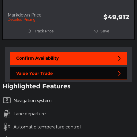
Markdown Price
$49,912
Detailed Pricing
Track Price
Save
Confirm Availability
Value Your Trade
Highlighted Features
Navigation system
Lane departure
Automatic temperature control