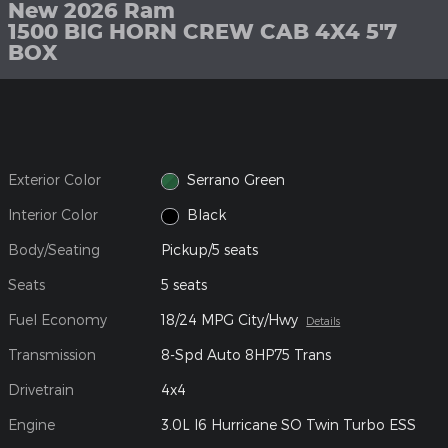
New 2026 Ram
1500 BIG HORN CREW CAB 4X4 5'7
BOX
Exterior Color
Serrano Green
Interior Color
Black
Body/Seating
Pickup/5 seats
Seats
5 seats
Fuel Economy
18/24 MPG City/Hwy
Details
Transmission
8-Spd Auto 8HP75 Trans
Drivetrain
4x4
Engine
3.0L I6 Hurricane SO Twin Turbo ESS