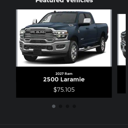
Slide 1 of 4
2027 Ram
2500 Laramie
$75,105