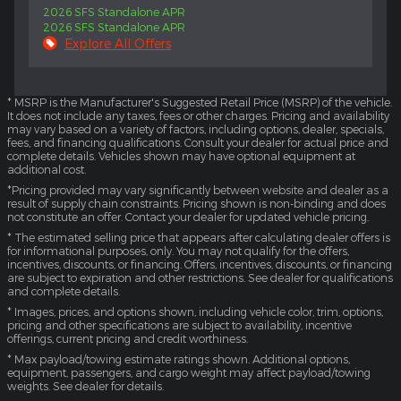
2026 SFS Standalone APR
2026 SFS Standalone APR
Explore All Offers
* MSRP is the Manufacturer's Suggested Retail Price (MSRP) of the vehicle.
It does not include any taxes, fees or other charges. Pricing and availability
may vary based on a variety of factors, including options, dealer, specials,
fees, and financing qualifications. Consult your dealer for actual price and
complete details. Vehicles shown may have optional equipment at
additional cost.
*Pricing provided may vary significantly between website and dealer as a
result of supply chain constraints. Pricing shown is non-binding and does
not constitute an offer. Contact your dealer for updated vehicle pricing.
* The estimated selling price that appears after calculating dealer offers is
for informational purposes, only. You may not qualify for the offers,
incentives, discounts, or financing. Offers, incentives, discounts, or financing
are subject to expiration and other restrictions. See dealer for qualifications
and complete details.
* Images, prices, and options shown, including vehicle color, trim, options,
pricing and other specifications are subject to availability, incentive
offerings, current pricing and credit worthiness.
* Max payload/towing estimate ratings shown. Additional options,
equipment, passengers, and cargo weight may affect payload/towing
weights. See dealer for details.