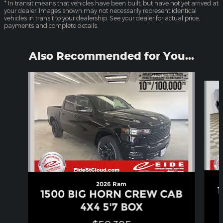
* In transit means that vehicles have been built, but have not yet arrived at
your dealer. Images shown may not necessarily represent identical
vehicles in transit to your dealership. See your dealer for actual price,
payments and complete details.
Also Recommended for You...
Slide 1 of 6
2026 Ram
1500 BIG HORN CREW CAB
4X4 5'7 BOX