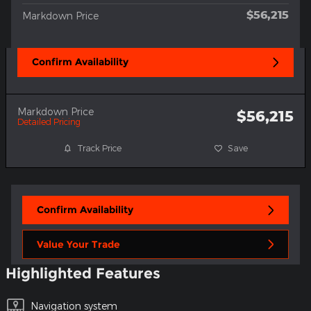
$56,215
Markdown Price
Confirm Availability
Markdown Price
$56,215
Detailed Pricing
Track Price
Save
Confirm Availability
Value Your Trade
Highlighted Features
Navigation system