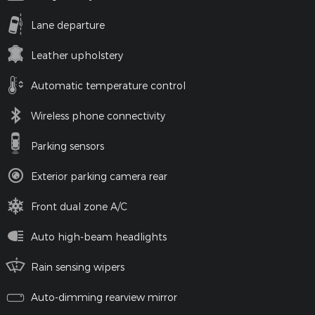
Lane departure
Leather upholstery
Automatic temperature control
Wireless phone connectivity
Parking sensors
Exterior parking camera rear
Front dual zone A/C
Auto high-beam headlights
Rain sensing wipers
Auto-dimming rearview mirror