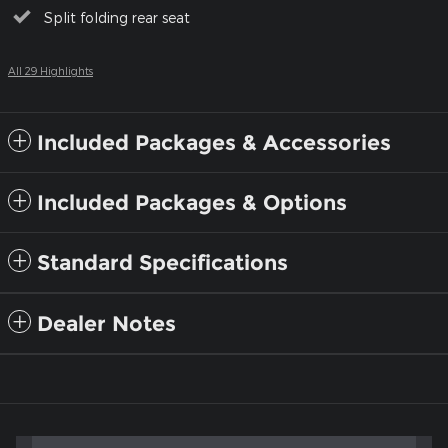
Split folding rear seat
All 29 Highlights
Included Packages & Accessories
Included Packages & Options
Standard Specifications
Dealer Notes