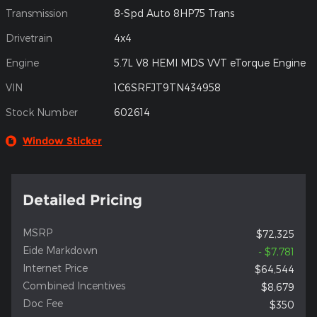
Transmission
8-Spd Auto 8HP75 Trans
Drivetrain
4x4
Engine
5.7L V8 HEMI MDS VVT eTorque Engine
VIN
1C6SRFJT9TN434958
Stock Number
602614
Window Sticker
Detailed Pricing
MSRP
$72,325
Eide Markdown
- $7,781
Internet Price
$64,544
Combined Incentives
$8,679
Doc Fee
$350