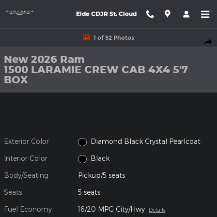
Skip to main content
Eide CDJR St. Cloud
New 2026 Ram 1500 LARAMIE CREW CAB 4X4 5'7 BOX Pickup Ph
1 of 52 Photos
Shar
New 2026 Ram
1500 LARAMIE CREW CAB 4X4 5'7
BOX
Exterior Color
Diamond Black Crystal Pearlcoat
Interior Color
Black
Body/Seating
Pickup/5 seats
Seats
5 seats
Fuel Economy
16/20 MPG City/Hwy
Details