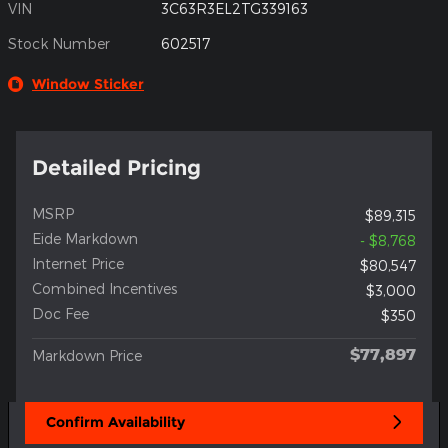
VIN
3C63R3EL2TG339163
Stock Number
602517
Window Sticker
Detailed Pricing
MSRP
$89,315
Eide Markdown
- $8,768
Internet Price
$80,547
Combined Incentives
$3,000
Doc Fee
$350
$77,897
Markdown Price
Confirm Availability