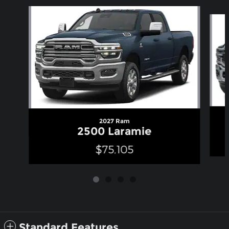
Slide 1 of 4
2027 Ram
2500 Laramie
$75,105
Standard Features