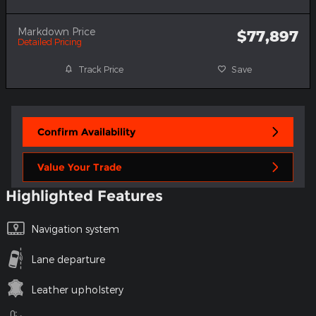
Markdown Price
$77,897
Detailed Pricing
Track Price
Save
Confirm Availability
Value Your Trade
Highlighted Features
Navigation system
Lane departure
Leather upholstery