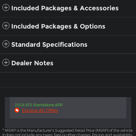
Included Packages & Accessories
Included Packages & Options
Standard Specifications
Dealer Notes
2026 SFS Standalone APR
Explore All Offers
* MSRP is the Manufacturer's Suggested Retail Price (MSRP) of the vehicle.
It does not include any taxes, fees or other charges. Pricing and availability