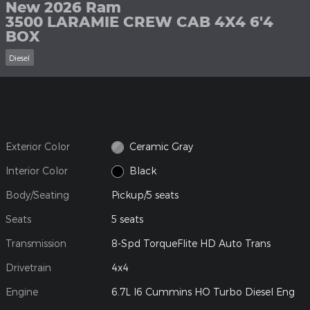
New 2026 Ram
3500 LARAMIE CREW CAB 4X4 6'4
BOX
Diesel
Exterior Color
Ceramic Gray
Interior Color
Black
Body/Seating
Pickup/5 seats
Seats
5 seats
Transmission
8-Spd TorqueFlite HD Auto Trans
Drivetrain
4x4
Engine
6.7L I6 Cummins HO Turbo Diesel Eng