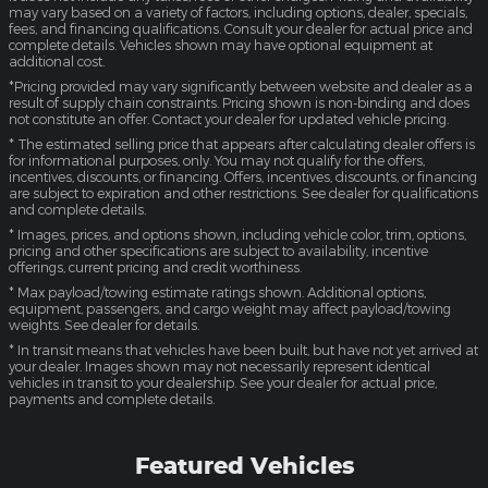
may vary based on a variety of factors, including options, dealer, specials,
fees, and financing qualifications. Consult your dealer for actual price and
complete details. Vehicles shown may have optional equipment at
additional cost.
*Pricing provided may vary significantly between website and dealer as a
result of supply chain constraints. Pricing shown is non-binding and does
not constitute an offer. Contact your dealer for updated vehicle pricing.
* The estimated selling price that appears after calculating dealer offers is
for informational purposes, only. You may not qualify for the offers,
incentives, discounts, or financing. Offers, incentives, discounts, or financing
are subject to expiration and other restrictions. See dealer for qualifications
and complete details.
* Images, prices, and options shown, including vehicle color, trim, options,
pricing and other specifications are subject to availability, incentive
offerings, current pricing and credit worthiness.
* Max payload/towing estimate ratings shown. Additional options,
equipment, passengers, and cargo weight may affect payload/towing
weights. See dealer for details.
* In transit means that vehicles have been built, but have not yet arrived at
your dealer. Images shown may not necessarily represent identical
vehicles in transit to your dealership. See your dealer for actual price,
payments and complete details.
Featured Vehicles