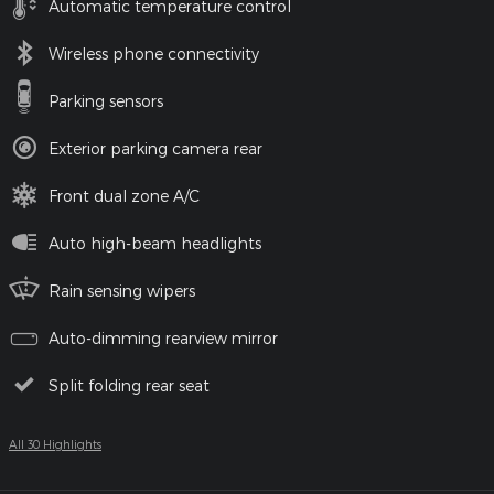
Automatic temperature control
Wireless phone connectivity
Parking sensors
Exterior parking camera rear
Front dual zone A/C
Auto high-beam headlights
Rain sensing wipers
Auto-dimming rearview mirror
Split folding rear seat
All 30 Highlights