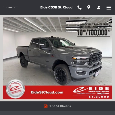
Skip to main content
Eide CDJR St. Cloud
New 2026 Ram 3500 LARAMIE CREW CAB 4X4 6'4 BOX Pickup P
Shar
1 of 54 Photos