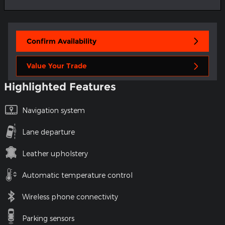
Confirm Availability
Value Your Trade
Highlighted Features
Navigation system
Lane departure
Leather upholstery
Automatic temperature control
Wireless phone connectivity
Parking sensors