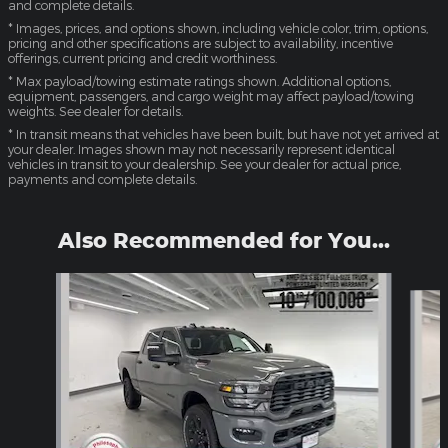
and complete details.
* Images, prices, and options shown, including vehicle color, trim, options,
pricing and other specifications are subject to availability, incentive
offerings, current pricing and credit worthiness.
* Max payload/towing estimate ratings shown. Additional options,
equipment, passengers, and cargo weight may affect payload/towing
weights. See dealer for details.
* In transit means that vehicles have been built, but have not yet arrived at
your dealer. Images shown may not necessarily represent identical
vehicles in transit to your dealership. See your dealer for actual price,
payments and complete details.
Also Recommended for You...
Slide 1 of 6