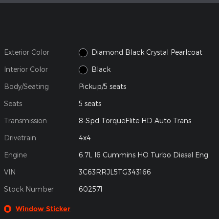
Exterior Color
Diamond Black Crystal Pearlcoat
Interior Color
Black
Body/Seating
Pickup/5 seats
Seats
5 seats
Transmission
8-Spd TorqueFlite HD Auto Trans
Drivetrain
4x4
Engine
6.7L I6 Cummins HO Turbo Diesel Eng
VIN
3C63RRJL5TG343166
Stock Number
602571
Window Sticker