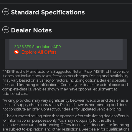
Standard Specifications
Dealer Notes
2026 SFS Standalone APR
Explore All Offers
* MSRP is the Manufacturer's Suggested Retail Price (MSRP) of the vehicle.
It does not include any taxes, fees or other charges. Pricing and availability
may vary based on a variety of factors, including options, dealer, specials,
fees, and financing qualifications. Consult your dealer for actual price and
complete details. Vehicles shown may have optional equipment at
additional cost.
*Pricing provided may vary significantly between website and dealer as a
result of supply chain constraints. Pricing shown is non-binding and does
not constitute an offer. Contact your dealer for updated vehicle pricing.
* The estimated selling price that appears after calculating dealer offers is
for informational purposes, only. You may not qualify for the offers,
incentives, discounts, or financing. Offers, incentives, discounts, or financing
are subject to expiration and other restrictions. See dealer for qualifications