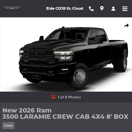
Skip to main content
Eide CDJR St. Cloud
New 2026 Ram 3500 LARAMIE CREW CAB 4X4 8' BOX Pickup Ph
Shar
1 of 9 Photos
New 2026 Ram
3500 LARAMIE CREW CAB 4X4 8' BOX
Diesel