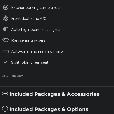
Exterior parking camera rear
Front dual zone A/C
Auto high-beam headlights
Rain sensing wipers
Auto-dimming rearview mirror
Split folding rear seat
All 31 Highlights
Included Packages & Accessories
Included Packages & Options