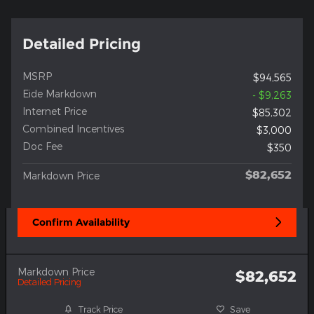
Detailed Pricing
MSRP
$94,565
Eide Markdown
- $9,263
Internet Price
$85,302
Combined Incentives
$3,000
Doc Fee
$350
$82,652
Markdown Price
Confirm Availability
Markdown Price
$82,652
Detailed Pricing
Track Price
Save