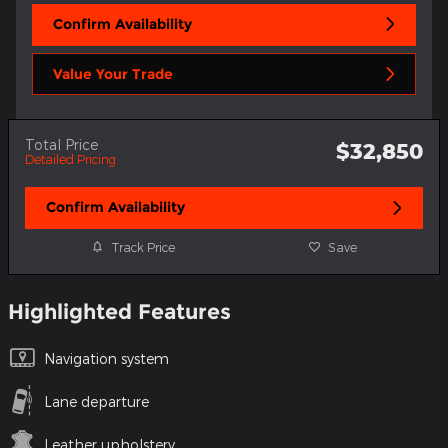
Confirm Availability
Value Your Trade
Total Price
$32,850
Detailed Pricing
Confirm Availability
Track Price
Save
Highlighted Features
Navigation system
Lane departure
Leather upholstery