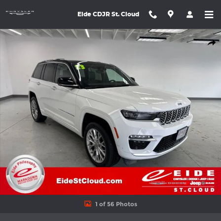
Skip to main content
Eide CDJR St. Cloud
Used 2023 Jeep Grand Cherokee Summit 4xe SUV Photo 1 of 56
Shar
1 of 56 Photos