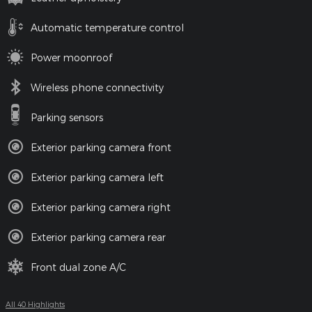
Automatic temperature control
Power moonroof
Wireless phone connectivity
Parking sensors
Exterior parking camera front
Exterior parking camera left
Exterior parking camera right
Exterior parking camera rear
Front dual zone A/C
All 40 Highlights