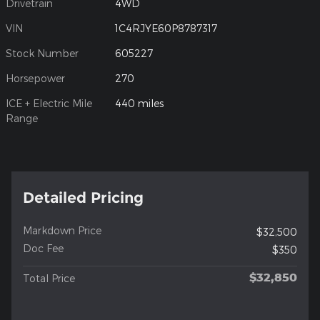
Drivetrain
4WD
VIN
1C4RJYE60P8787317
Stock Number
605227
Horsepower
270
ICE + Electric Mile
440 miles
Range
Detailed Pricing
Markdown Price
$32,500
Doc Fee
$350
$32,850
Total Price