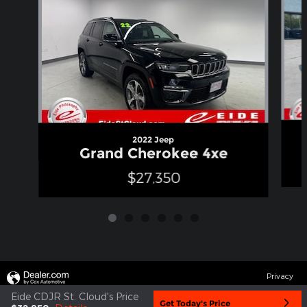
2022 Jeep
Grand Cherokee 4xe
$27,350
Privacy
Eide CDJR St. Cloud's Price
Get Today's Price