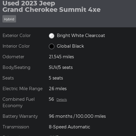
Used 2023 Jeep
Grand Cherokee Summit 4xe
Hybrid
Exterior Color
Bright White Clearcoat
Interior Color
Global Black
Odometer
21,545 miles
Body/Seating
SUV/5 seats
Seats
5 seats
Electric Mile Range
26 miles
Combined Fuel
56
Details
Economy
Battery Warranty
96 months / 100,000 miles
Transmission
8-Speed Automatic