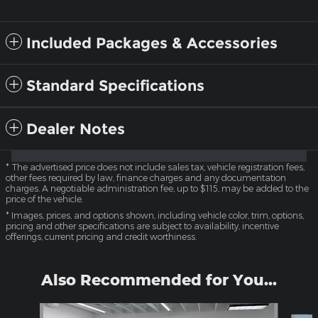
Included Packages & Accessories
Standard Specifications
Dealer Notes
* The advertised price does not include sales tax, vehicle registration fees,
other fees required by law, finance charges and any documentation
charges. A negotiable administration fee, up to $115, may be added to the
price of the vehicle.
* Images, prices, and options shown, including vehicle color, trim, options,
pricing and other specifications are subject to availability, incentive
offerings, current pricing and credit worthiness.
Also Recommended for You...
Slide 1 of 6