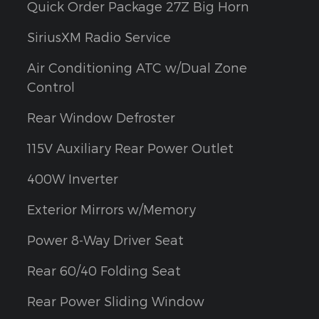
Quick Order Package 27Z Big Horn
SiriusXM Radio Service
Air Conditioning ATC w/Dual Zone
Control
Rear Window Defroster
115V Auxiliary Rear Power Outlet
400W Inverter
Exterior Mirrors w/Memory
Power 8-Way Driver Seat
Rear 60/40 Folding Seat
Rear Power Sliding Window