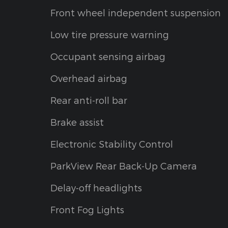
Front wheel independent suspension
Low tire pressure warning
Occupant sensing airbag
Overhead airbag
Rear anti-roll bar
Brake assist
Electronic Stability Control
ParkView Rear Back-Up Camera
Delay-off headlights
Front Fog Lights