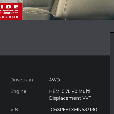
Drivetrain
4WD
Engine
HEMI 5.7L V8 Multi
Displacement VVT
VIN
1C6SRFFTXMN583180