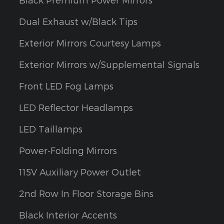
Dual Exhaust w/Black Tips
Exterior Mirrors Courtesy Lamps
Exterior Mirrors w/Supplemental Signals
Front LED Fog Lamps
LED Reflector Headlamps
LED Taillamps
Power-Folding Mirrors
115V Auxiliary Power Outlet
2nd Row In Floor Storage Bins
Black Interior Accents