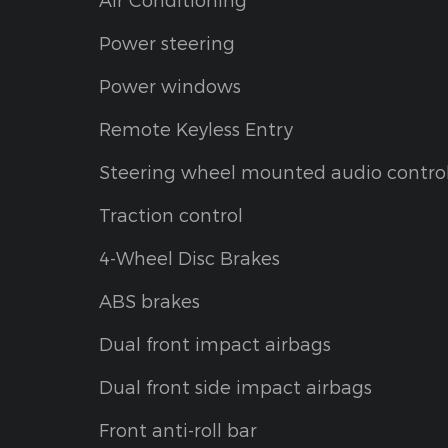
Power steering
Power windows
Remote Keyless Entry
Steering wheel mounted audio contro
Traction control
4-Wheel Disc Brakes
ABS brakes
Dual front impact airbags
Dual front side impact airbags
Front anti-roll bar