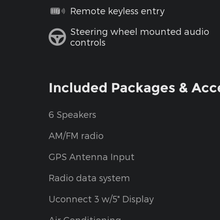
Remote keyless entry
Steering wheel mounted audio
controls
Included Packages & Acc
6 Speakers
AM/FM radio
GPS Antenna Input
Radio data system
Uconnect 3 w/5" Display
Air Conditioning