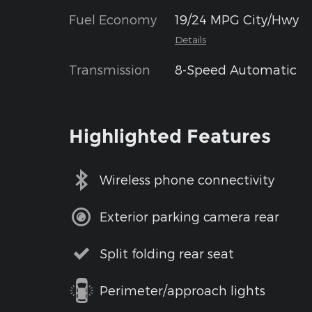
Fuel Economy
19/24 MPG City/Hwy
Details
Transmission
8-Speed Automatic
Highlighted Features
Wireless phone connectivity
Exterior parking camera rear
Split folding rear seat
Perimeter/approach lights