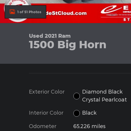
1 of 51 Photos
Used 2021 Ram
1500 Big Horn
Exterior Color
Diamond Black
Crystal Pearlcoat
Interior Color
Black
Odometer
65,226 miles