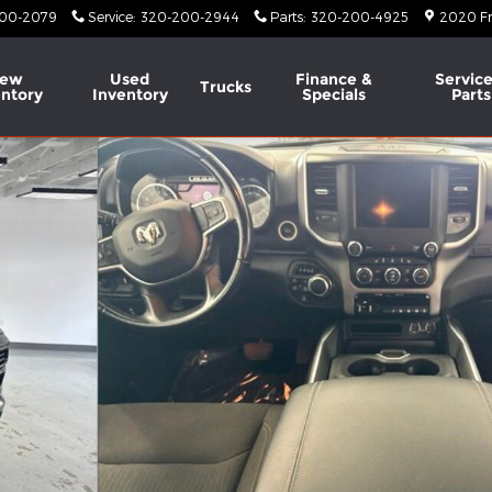
00-2079
Service
:
320-200-2944
Parts
:
320-200-4925
2020 Fr
ew
Used
Finance &
Service
Trucks
entory
Inventory
Specials
Parts
o 1 of 51