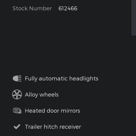
Stock Number
612466
Fully automatic headlights
Alloy wheels
Heated door mirrors
Trailer hitch receiver