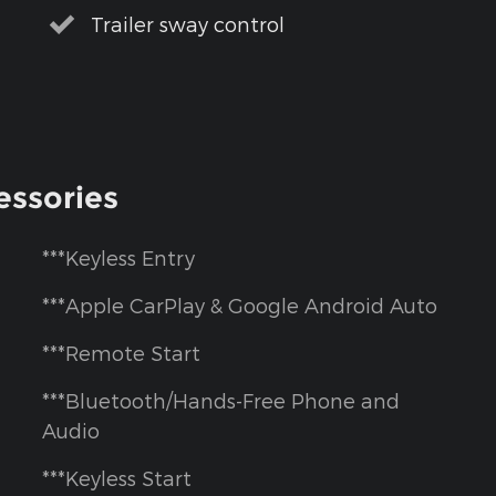
Trailer sway control
essories
***Keyless Entry
***Apple CarPlay & Google Android Auto
***Remote Start
***Bluetooth/Hands-Free Phone and
Audio
***Keyless Start