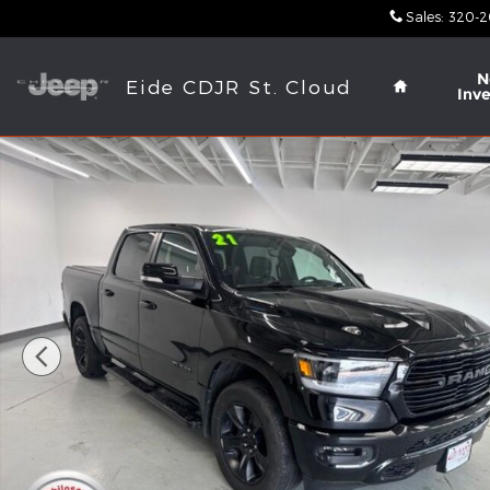
Skip to main content
Sales
:
320-2
Home
N
Eide CDJR St. Cloud
Inv
Used 2021 Ram 1500 Big Horn Truck Crew Cab Phot