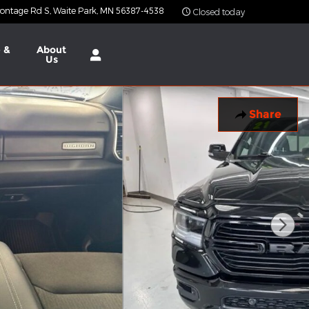
ontage Rd S
Waite Park
,
MN
56387-4538
Closed today
 &
About
Us
Share