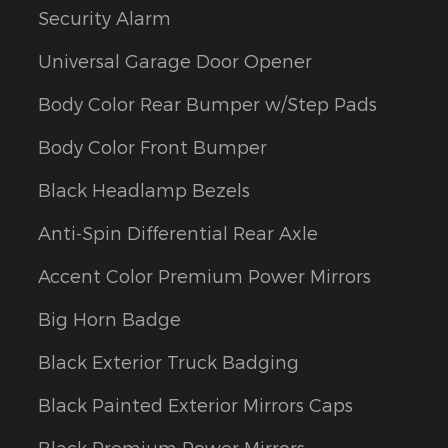
Security Alarm
Universal Garage Door Opener
Body Color Rear Bumper w/Step Pads
Body Color Front Bumper
Black Headlamp Bezels
Anti-Spin Differential Rear Axle
Accent Color Premium Power Mirrors
Big Horn Badge
Black Exterior Truck Badging
Black Painted Exterior Mirrors Caps
Black Premium Power Mirrors