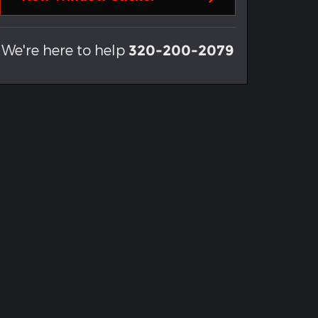
We're here to help
320-200-2079