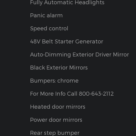
Fully Automatic Headlights
Panic alarm
Speed control
48V Belt Starter Generator
Auto-Dimming Exterior Driver Mirror
Black Exterior Mirrors
Bumpers: chrome
For More Info Call 800-643-2112
Heated door mirrors
Power door mirrors
Rear step bumper