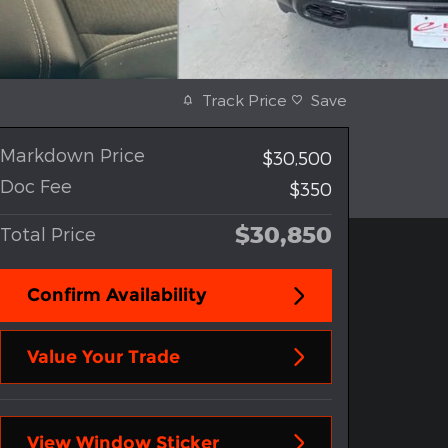
Track Price
Save
Markdown Price
$30,500
Doc Fee
$350
$30,850
Total Price
Confirm Availability
Value Your Trade
View Window Sticker