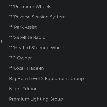
***Premium Wheels
***Reverse Sensing System
***Park Assist
***Satellite Radio
ls
***Heated Steering Wheel
***1-Owner
***Local Trade-In
Big Horn Level 2 Equipment Group
Night Edition
Premium Lighting Group