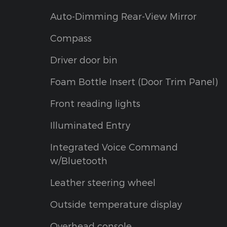
Auto-Dimming Rear-View Mirror
Compass
Driver door bin
Foam Bottle Insert (Door Trim Panel)
Front reading lights
Illuminated Entry
Integrated Voice Command
w/Bluetooth
Leather steering wheel
Outside temperature display
Overhead console